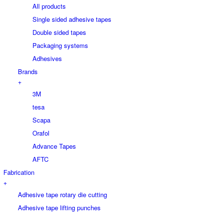
All products
Single sided adhesive tapes
Double sided tapes
Packaging systems
Adhesives
Brands
+
3M
tesa
Scapa
Orafol
Advance Tapes
AFTC
Fabrication
+
Adhesive tape rotary die cutting
Adhesive tape lifting punches