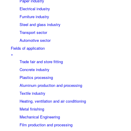
Paper industry
Electrical industry
Furniture industry
Steel and glass industry
Transport sector
Automotive sector
Fields of application
+
Trade fair and store fitting
Concrete industry
Plastics processing
Aluminum production and processing
Textile industry
Heating, ventilation and air conditioning
Metal finishing
Mechanical Engineering
Film production and processing