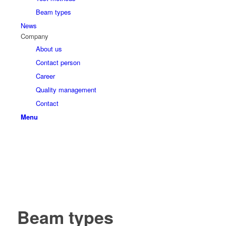
Beam types
News
Company
About us
Contact person
Career
Quality management
Contact
Menu
Beam types