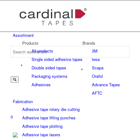
Assortment
Products
Brands
All products
3M
Single sided adhesive tapes
tesa
Double sided tapes
Scapa
Packaging systems
Orafol
Adhesives
Advance Tapes
AFTC
Fabrication
Adhesive tape rotary die cutting
0
Adhesive tape lifting punches
Adhesive tape plotting
Adhesive tape lasers