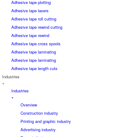
Adhesive tape plotting
Adhesive tape lasers
Adhesive tape roll cutting
Adhesive tape rewind cutting
Adhesive tape rewind
Adhesive tape cross spools
Adhesive tape laminating
Adhesive tape laminating
Adhesive tape length cuts
Industries
+
Industries
+
Overview
Construction industry
Printing and graphic industry
Advertising industry