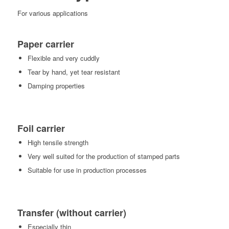
For various applications
Paper carrier
Flexible and very cuddly
Tear by hand, yet tear resistant
Damping properties
Foil carrier
High tensile strength
Very well suited for the production of stamped parts
Suitable for use in production processes
Transfer (without carrier)
Especially thin