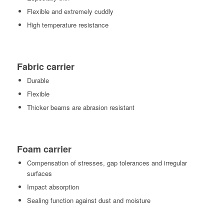
Flexible and extremely cuddly
High temperature resistance
Fabric carrier
Durable
Flexible
Thicker beams are abrasion resistant
Foam carrier
Compensation of stresses, gap tolerances and irregular
surfaces
Impact absorption
Sealing function against dust and moisture