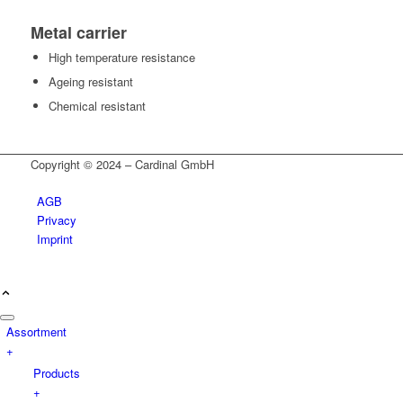
Metal carrier
High temperature resistance
Ageing resistant
Chemical resistant
Copyright © 2024 – Cardinal GmbH
AGB
Privacy
Imprint
Assortment
+
Products
+