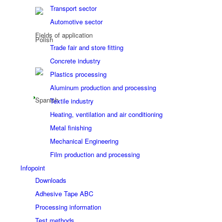
Transport sector
Automotive sector
Fields of application
Trade fair and store fitting
Concrete industry
Plastics processing
Aluminum production and processing
Textile industry
Heating, ventilation and air conditioning
Metal finishing
Mechanical Engineering
Film production and processing
Infopoint
Downloads
Adhesive Tape ABC
Processing information
Test methods