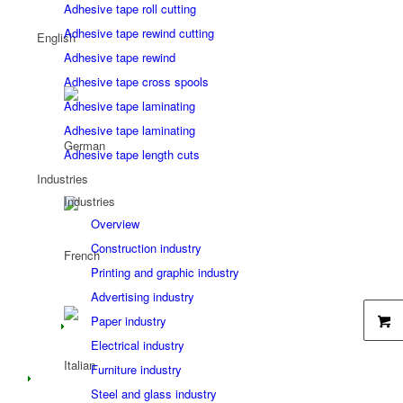
Adhesive tape roll cutting
Adhesive tape rewind cutting
Adhesive tape rewind
Adhesive tape cross spools
Adhesive tape laminating
Adhesive tape laminating
Adhesive tape length cuts
Industries
Industries
Overview
Construction industry
Printing and graphic industry
Advertising industry
Paper industry
Electrical industry
Furniture industry
Steel and glass industry