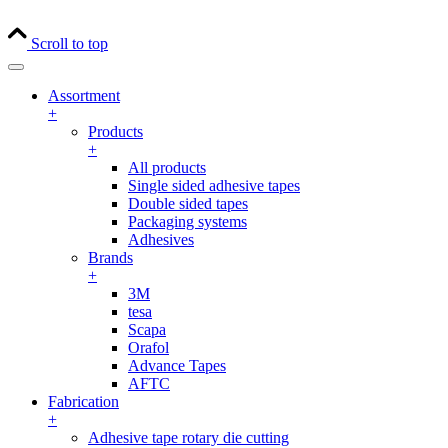
Scroll to top
Assortment
+
Products
+
All products
Single sided adhesive tapes
Double sided tapes
Packaging systems
Adhesives
Brands
+
3M
tesa
Scapa
Orafol
Advance Tapes
AFTC
Fabrication
+
Adhesive tape rotary die cutting