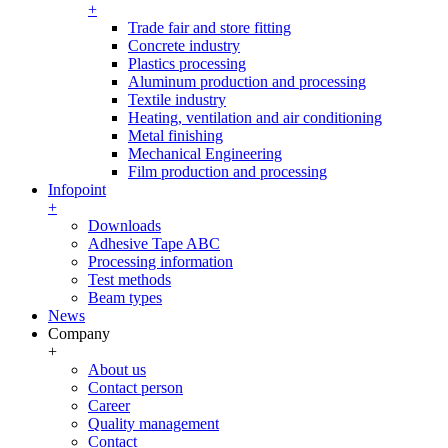
+
Trade fair and store fitting
Concrete industry
Plastics processing
Aluminum production and processing
Textile industry
Heating, ventilation and air conditioning
Metal finishing
Mechanical Engineering
Film production and processing
Infopoint
+
Downloads
Adhesive Tape ABC
Processing information
Test methods
Beam types
News
Company
+
About us
Contact person
Career
Quality management
Contact