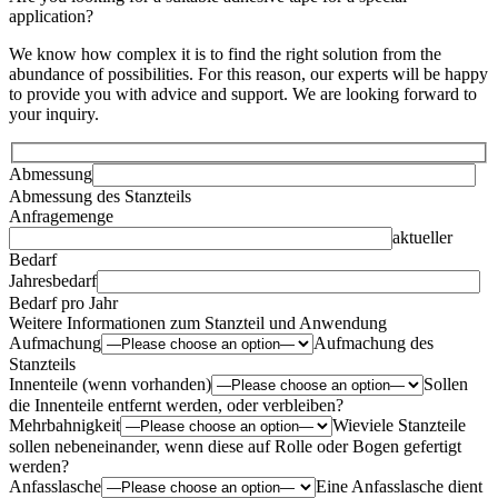
application?
We know how complex it is to find the right solution from the
abundance of possibilities. For this reason, our experts will be happy
to provide you with advice and support. We are looking forward to
your inquiry.
Abmessung
Abmessung des Stanzteils
Anfragemenge
aktueller
Bedarf
Jahresbedarf
Bedarf pro Jahr
Weitere Informationen zum Stanzteil und Anwendung
Aufmachung
Aufmachung des
Stanzteils
Innenteile (wenn vorhanden)
Sollen
die Innenteile entfernt werden, oder verbleiben?
Mehrbahnigkeit
Wieviele Stanzteile
sollen nebeneinander, wenn diese auf Rolle oder Bogen gefertigt
werden?
Anfasslasche
Eine Anfasslasche dient