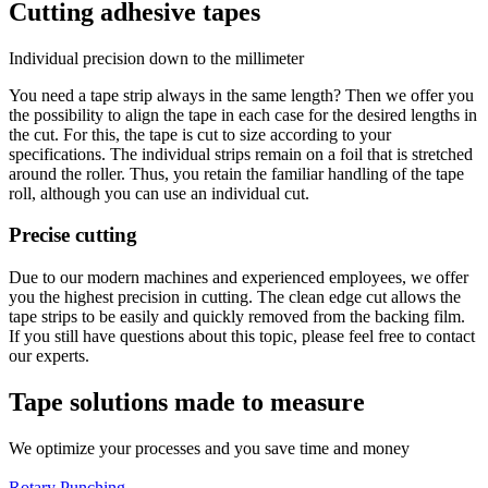
Cutting adhesive tapes
Individual precision down to the millimeter
You need a tape strip always in the same length? Then we offer you
the possibility to align the tape in each case for the desired lengths in
the cut. For this, the tape is cut to size according to your
specifications. The individual strips remain on a foil that is stretched
around the roller. Thus, you retain the familiar handling of the tape
roll, although you can use an individual cut.
Precise cutting
Due to our modern machines and experienced employees, we offer
you the highest precision in cutting. The clean edge cut allows the
tape strips to be easily and quickly removed from the backing film.
If you still have questions about this topic, please feel free to contact
our experts.
Tape solutions made to measure
We optimize your processes and you save time and money
Rotary Punching