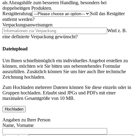
als Abzugshilfe zum besseren Handling, besonders bei
doppelseitigen Produkten.
Restgitterabzug
Soll das Restgitter
entfernt werden?
Verpackungsanweisungen
Wird z. B.
eine definierte Verpackung gewünscht?
Dateiupload
Um Ihnen schnellstmöglich ein individuelles Angebot erstellen zu
können, möchten wir Sie bitten uns nebenstehendes Formular
auszufüllen. Zusätzlich können Sie uns hier auch Ihre technische
Zeichnung hochladen.
Zum Hochladen mehrerer Dateien können Sie diese einzeln oder in
Gruppen hochladen. Erlaubt sind JPGs und PDFs mit einer
maximalen Gesamtgröße von 10 MB.
Angaben zu Ihrer Person
Name, Vorname