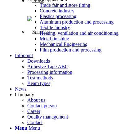
Trade fair and store fitting
Concrete industry
Plastics processing
Aluminum production and processing
Textile industry
Heating, ventilation and air conditioning
Metal finishing
Mechanical Engineering
Film production and processing
Infopoint
Downloads
Adhesive Tape ABC
Processing information
Test methods
Beam types
News
Company
About us
Contact person
Career
Quality management
Contact
Menu
Menu