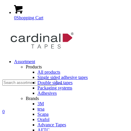
0
Shopping Cart
Assortment
Products
All products
Single sided adhesive tapes
Suche
Double sided tapes
Packaging systems
Adhesives
Brands
3M
tesa
nach:
0
Scapa
Orafol
Advance Tapes
AFTC