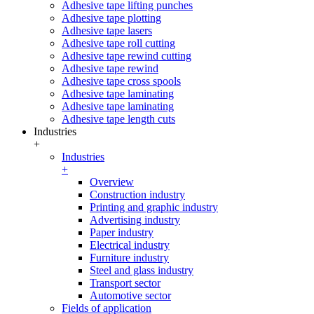
Adhesive tape lifting punches
Adhesive tape plotting
Adhesive tape lasers
Adhesive tape roll cutting
Adhesive tape rewind cutting
Adhesive tape rewind
Adhesive tape cross spools
Adhesive tape laminating
Adhesive tape laminating
Adhesive tape length cuts
Industries
+
Industries
+
Overview
Construction industry
Printing and graphic industry
Advertising industry
Paper industry
Electrical industry
Furniture industry
Steel and glass industry
Transport sector
Automotive sector
Fields of application