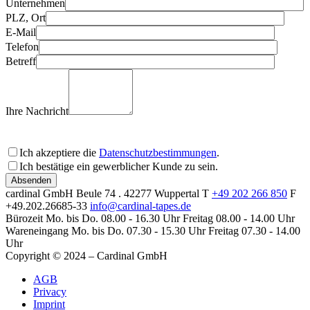
Unternehmen
PLZ, Ort
E-Mail
Telefon
Betreff
Ihre Nachricht
Ich akzeptiere die
Datenschutzbestimmungen
.
Ich bestätige ein gewerblicher Kunde zu sein.
Bitte lassen Sie dieses Feld leer
cardinal GmbH
Beule 74 . 42277 Wuppertal
T
+49 202 266 850
F
+49.202.26685-33
info@cardinal-tapes.de
Bürozeit
Mo. bis Do. 08.00 - 16.30 Uhr
Freitag 08.00 - 14.00 Uhr
Wareneingang
Mo. bis Do. 07.30 - 15.30 Uhr
Freitag 07.30 - 14.00
Uhr
Copyright © 2024 – Cardinal GmbH
AGB
Privacy
Imprint