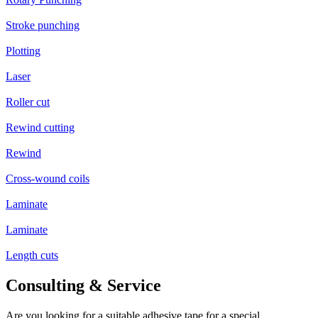
Stroke punching
Plotting
Laser
Roller cut
Rewind cutting
Rewind
Cross-wound coils
Laminate
Laminate
Length cuts
Consulting & Service
Are you looking for a suitable adhesive tape for a special