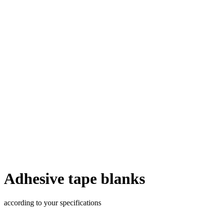
Adhesive tape blanks
according to your specifications