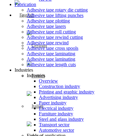
Fabrication
Adhesive tape rotary die cutting
Adhesive tape lifting punches
Adhesive tape plotting
Adhesive tape lasers
Adhesive tape roll cutting
Adhesive tape rewind cutting
Adhesive tape rewind
Adhesive tape cross spools
Adhesive tape laminating
Adhesive tape laminating
Adhesive tape length cuts
Industries
Industries
Overview
Construction industry
Printing and graphic industry
Advertising industry
Paper industry
Electrical industry
Furniture industry
Steel and glass industry
Transport sector
Automotive sector
Fields of application