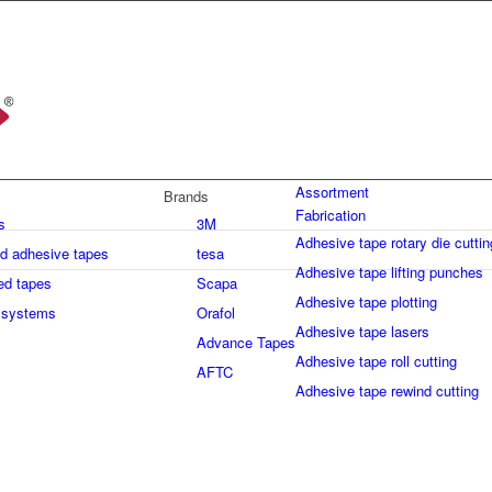
Assortment
Brands
Fabrication
s
3M
Adhesive tape rotary die cuttin
ed adhesive tapes
tesa
Adhesive tape lifting punches
ed tapes
Scapa
Adhesive tape plotting
 systems
Orafol
Adhesive tape lasers
Advance Tapes
Adhesive tape roll cutting
AFTC
Adhesive tape rewind cutting