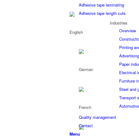
Adhesive tape laminating
Adhesive tape length cuts
Industries
Overview
Constructi
Printing an
Advertising
Paper indu
Electrical 
Furniture i
Steel and 
Transport 
Automotive
Quality management
Contact
Menu