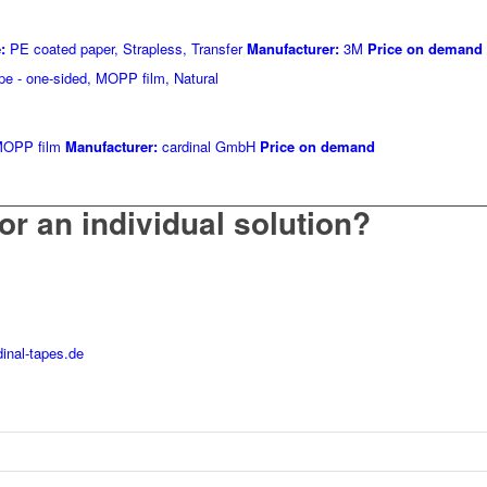
:
PE coated paper, Strapless, Transfer
Manufacturer:
3M
Price on demand
OPP film
Manufacturer:
cardinal GmbH
Price on demand
or an individual solution?
inal-tapes.de