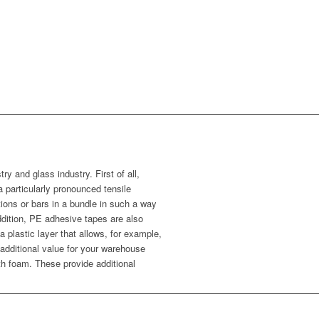
ry and glass industry. First of all,
particularly pronounced tensile
ions or bars in a bundle in such a way
ddition, PE adhesive tapes are also
a plastic layer that allows, for example,
r additional value for your warehouse
th foam. These provide additional