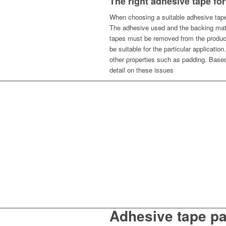
The right adhesive tape for
When choosing a suitable adhesive tape 
The adhesive used and the backing mater
tapes must be removed from the product
be suitable for the particular application
other properties such as padding. Base
detail on these issues
Adhesive tape p