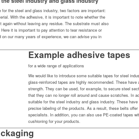
 the steel industry and glass industry
for the steel and glass industry, two factors are important:
ial. With the adhesive, it is important to note whether the
 again without leaving any residue. The substrate must also
. Here it is important to pay attention to tear resistance or
d on our many years of experience, we can advise you in
Example adhesive tapes
for a wide range of applications
We would like to introduce some suitable tapes for steel indust
glass-reinforced tapes are highly recommended. These have a 
strength. They can be used, for example, to secure steel sect
that they can no longer roll around and cause scratches. In a
suitable for the steel industry and glass industry. These have 
precise labeling of the products. As a result, these belts offe
specialists. In addition, you can also use PE-coated tapes wi
cushioning for your products.
ackaging