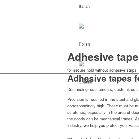
Adhesive tape
for secure hold without adhesive strips
Adhesive tapes f
Demanding requirements, customized s
Precision is required in the steel and 
correspondingly high. These must be ma
scratches, especially in the area of dec
the goods can be mechanical traces. As 
industry, we help you protect your valua