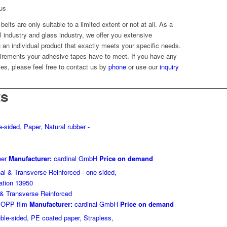
cus
elts are only suitable to a limited extent or not at all. As a
el industry and glass industry, we offer you extensive
ou an individual product that exactly meets your specific needs.
irements your adhesive tapes have to meet. If you have any
es, please feel free to contact us by
phone
or use our
inquiry
ts
er
Manufacturer:
cardinal GmbH
Price on demand
 & Transverse Reinforced
OPP film
Manufacturer:
cardinal GmbH
Price on demand