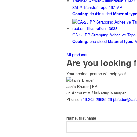
3M™ Transfer Tape 467 MP
Coating:
double-sided
Material type
CA-25 PP Strapping Adhesive Tape
Coating:
one-sided
Material type:
M
All products
Are you looking f
Your contact person will help you!
Janis Bruder | BA.
Jr. Account & Marketing Manager
Phone:
+49.202.26685-26
j.bruder@card
Name, first name