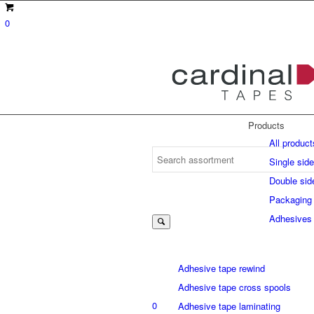
0
Products
All product
Single sid
Double sid
Suche
Packaging
Adhesives
nach:
Adhesive tape rewind
Adhesive tape cross spools
0
Adhesive tape laminating