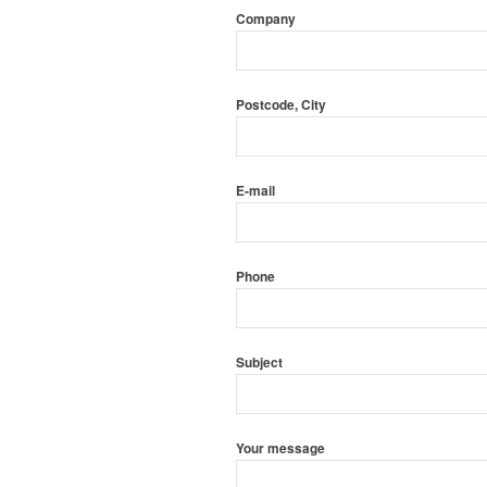
Company
Postcode, City
E-mail
Phone
Subject
Your message