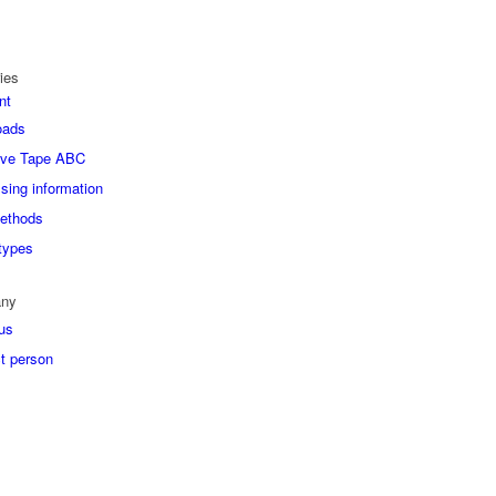
ies
nt
oads
ive Tape ABC
sing information
ethods
types
ny
us
t person