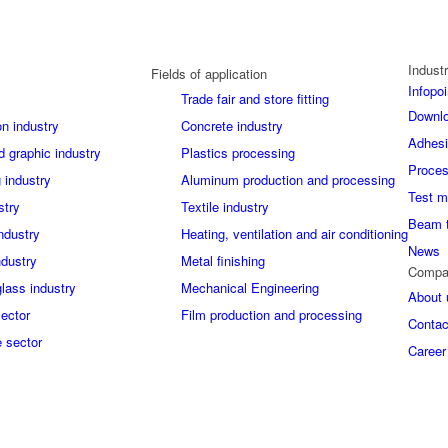
Industr
Fields of application
Infopoi
Trade fair and store fitting
Downl
on industry
Concrete industry
Adhes
d graphic industry
Plastics processing
Proces
 industry
Aluminum production and processing
Test m
stry
Textile industry
Beam 
industry
Heating, ventilation and air conditioning
News
ndustry
Metal finishing
Compa
glass industry
Mechanical Engineering
About 
sector
Film production and processing
Contac
 sector
Career