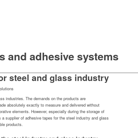
s and adhesive systems
or steel and glass industry
olutions
glass industries. The demands on the products are
de absolutely exactly to measure and delivered without
orative elements. However, especially during the storage of
a supplier of adhesive tapes for the steel industry and glass
ble products.