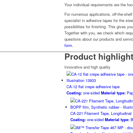
Your individual requirements are the fo
For numerous applications, off-the-shelf b
specialist in adhesive tapes for the ste
possibilities for finishing. This gives y
Together with you, we check which requ
questions about our products and servic
form
.
Product highligh
Innovative and high quality
CA-12 flat crepe adhesive tape
Coating:
one-sided
Material type:
Pap
CA-221 Filament Tape, Longitudinal
Coating:
one-sided
Material type:
B