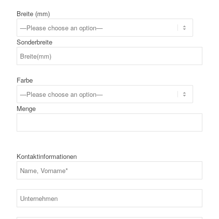
Breite (mm)
Sonderbreite
Farbe
Menge
Kontaktinformationen