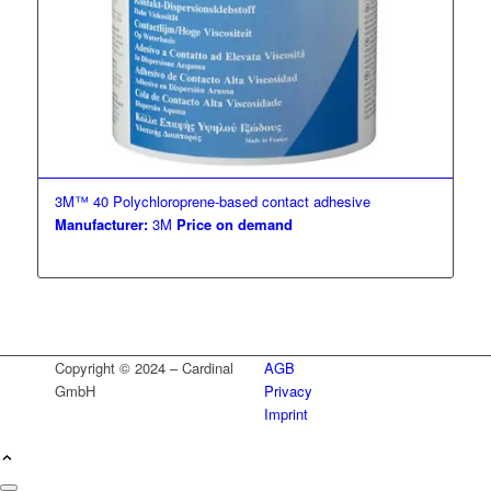
3M™ 40 Polychloroprene-based contact adhesive
Manufacturer:
3M
Price on demand
Copyright © 2024 – Cardinal
AGB
GmbH
Privacy
Imprint