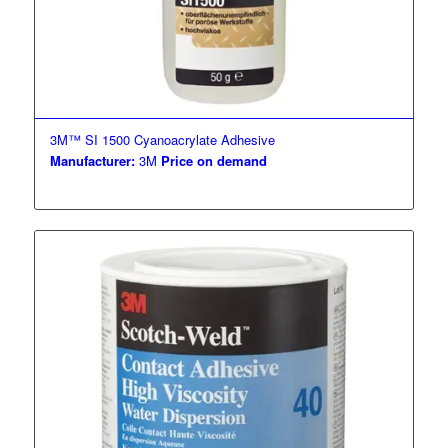
3M™ SI 1500 Cyanoacrylate Adhesive
Manufacturer:
3M
Price on demand