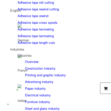
Adhesive tape roll cutting
Adhesive tape rewind cutting
Adhesive tape rewind
Adhesive tape cross spools
Adhesive tape laminating
Adhesive tape laminating
Adhesive tape length cuts
Industries
Industries
Overview
Construction industry
Printing and graphic industry
Advertising industry
Paper industry
Electrical industry
Furniture industry
Steel and glass industry