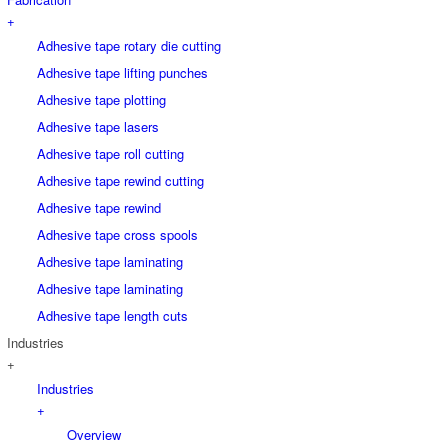
+
Adhesive tape rotary die cutting
Adhesive tape lifting punches
Adhesive tape plotting
Adhesive tape lasers
Adhesive tape roll cutting
Adhesive tape rewind cutting
Adhesive tape rewind
Adhesive tape cross spools
Adhesive tape laminating
Adhesive tape laminating
Adhesive tape length cuts
Industries
+
Industries
+
Overview