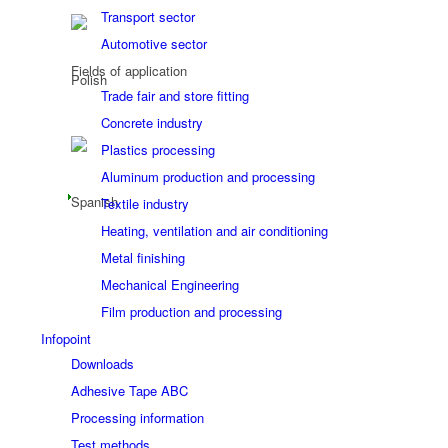
Transport sector
Automotive sector
Fields of application
Trade fair and store fitting
Concrete industry
Plastics processing
Aluminum production and processing
Textile industry
Heating, ventilation and air conditioning
Metal finishing
Mechanical Engineering
Film production and processing
Infopoint
Downloads
Adhesive Tape ABC
Processing information
Test methods