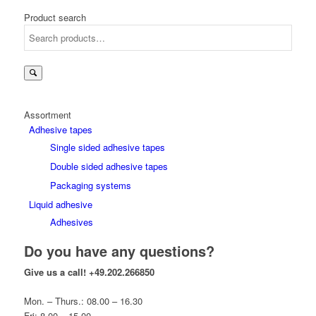
Product search
Assortment
Adhesive tapes
Single sided adhesive tapes
Double sided adhesive tapes
Packaging systems
Liquid adhesive
Adhesives
Do you have any questions?
Give us a call!
+49.202.266850
Mon. – Thurs.: 08.00 – 16.30
Fri: 8.00 – 15.00