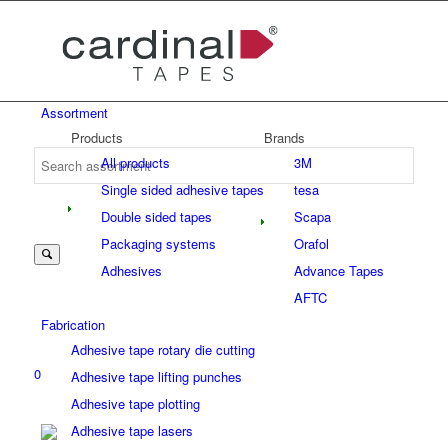
Assortment
Products
Brands
All products
3M
Single sided adhesive tapes
tesa
Double sided tapes
Scapa
Packaging systems
Orafol
Adhesives
Advance Tapes
AFTC
Fabrication
Adhesive tape rotary die cutting
0
Adhesive tape lifting punches
Adhesive tape plotting
Adhesive tape lasers