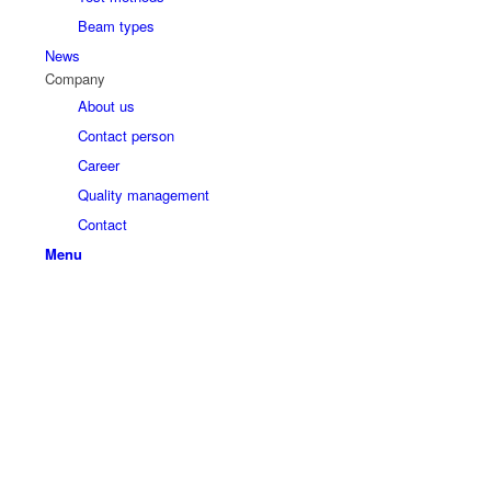
Beam types
News
Company
About us
Contact person
Career
Quality management
Contact
Menu