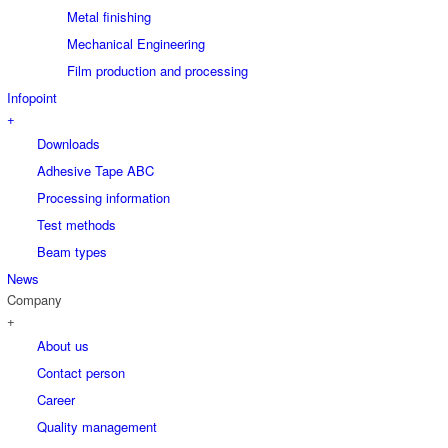
Metal finishing
Mechanical Engineering
Film production and processing
Infopoint
+
Downloads
Adhesive Tape ABC
Processing information
Test methods
Beam types
News
Company
+
About us
Contact person
Career
Quality management