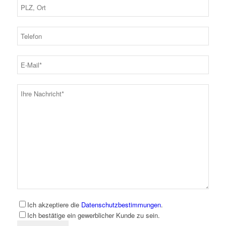
Ich akzeptiere die
Datenschutzbestimmungen
.
Ich bestätige ein gewerblicher Kunde zu sein.
Bitte lassen Sie dieses Feld leer