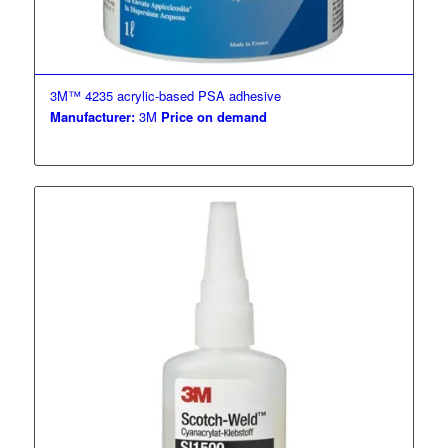
3M™ 4235 acrylic-based PSA adhesive
Manufacturer:
3M
Price on demand