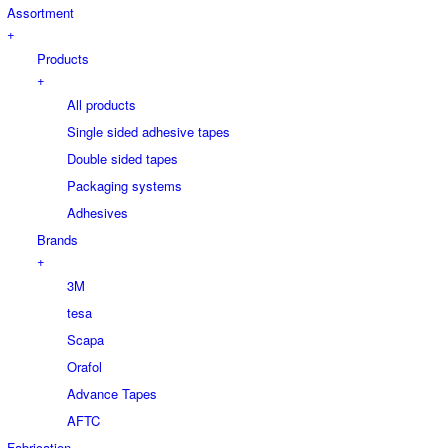
Assortment
+
Products
+
All products
Single sided adhesive tapes
Double sided tapes
Packaging systems
Adhesives
Brands
+
3M
tesa
Scapa
Orafol
Advance Tapes
AFTC
Fabrication