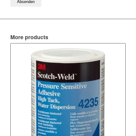
More products