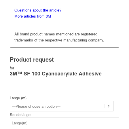
Questions about the article?
More articles from 3M
All brand product names mentioned are registered
trademarks of the respective manufacturing company.
Product request
for
3M™ SF 100 Cyanoacrylate Adhesive
Länge (m)
Sonderlänge