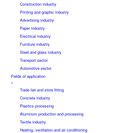
Construction industry
Printing and graphic industry
Advertising industry
Paper industry
Electrical industry
Furniture industry
Steel and glass industry
Transport sector
Automotive sector
Fields of application
+
Trade fair and store fitting
Concrete industry
Plastics processing
Aluminum production and processing
Textile industry
Heating, ventilation and air conditioning