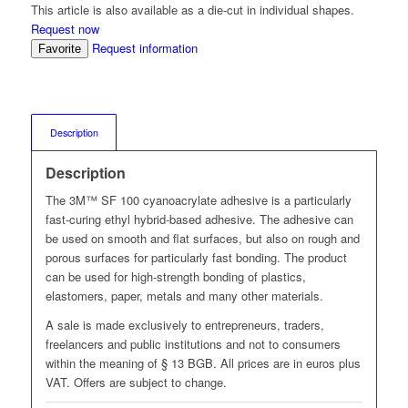
This article is also available as a die-cut in individual shapes.
Request now
Request information
Favorite
Description
Description
The 3M™ SF 100 cyanoacrylate adhesive is a particularly
fast-curing ethyl hybrid-based adhesive. The adhesive can
be used on smooth and flat surfaces, but also on rough and
porous surfaces for particularly fast bonding. The product
can be used for high-strength bonding of plastics,
elastomers, paper, metals and many other materials.
A sale is made exclusively to entrepreneurs, traders,
freelancers and public institutions and not to consumers
within the meaning of § 13 BGB. All prices are in euros plus
VAT. Offers are subject to change.