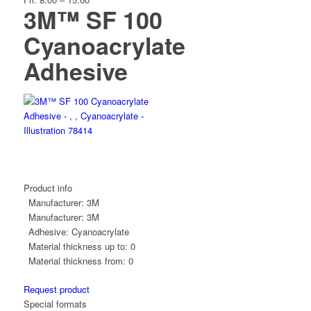
3M™ SF 100
Cyanoacrylate
Adhesive
Product info
Manufacturer:
3M
Manufacturer:
3M
Adhesive:
Cyanoacrylate
Material thickness up to:
0
Material thickness from:
0
Request product
Special formats