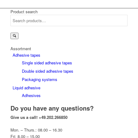
Product search
Search
for:
Assortment
Adhesive tapes
Single sided adhesive tapes
Double sided adhesive tapes
Packaging systems
Liquid adhesive
Adhesives
Do you have any questions?
Give us a call!
+49.202.266850
Mon. – Thurs.: 08.00 – 16.30
Fri: 8.00 – 15.00