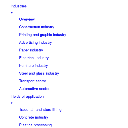
Industries
+
Overview
Construction industry
Printing and graphic industry
Advertising industry
Paper industry
Electrical industry
Furniture industry
Steel and glass industry
Transport sector
Automotive sector
Fields of application
+
Trade fair and store fitting
Concrete industry
Plastics processing