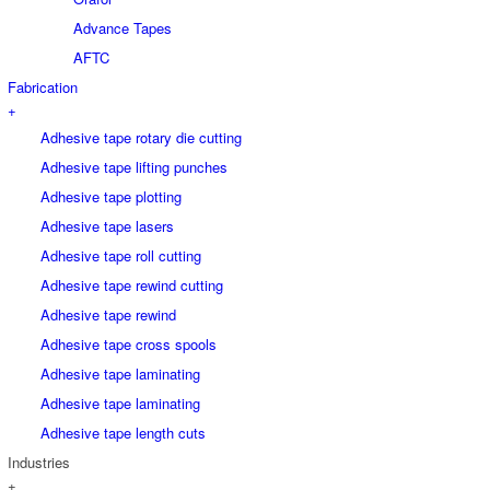
Advance Tapes
AFTC
Fabrication
+
Adhesive tape rotary die cutting
Adhesive tape lifting punches
Adhesive tape plotting
Adhesive tape lasers
Adhesive tape roll cutting
Adhesive tape rewind cutting
Adhesive tape rewind
Adhesive tape cross spools
Adhesive tape laminating
Adhesive tape laminating
Adhesive tape length cuts
Industries
+