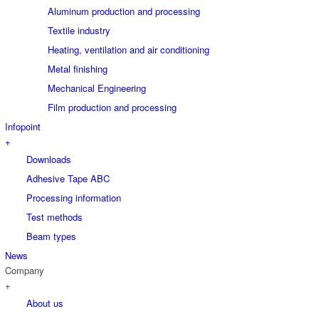
Aluminum production and processing
Textile industry
Heating, ventilation and air conditioning
Metal finishing
Mechanical Engineering
Film production and processing
Infopoint
+
Downloads
Adhesive Tape ABC
Processing information
Test methods
Beam types
News
Company
+
About us