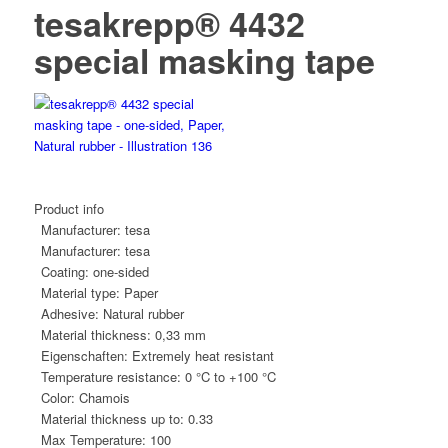
tesakrepp® 4432
special masking tape
Product info
Manufacturer:
tesa
Manufacturer:
tesa
Coating:
one-sided
Material type:
Paper
Adhesive:
Natural rubber
Material thickness:
0,33 mm
Eigenschaften:
Extremely heat resistant
Temperature resistance:
0 °C to +100 °C
Color:
Chamois
Material thickness up to:
0.33
Max Temperature:
100