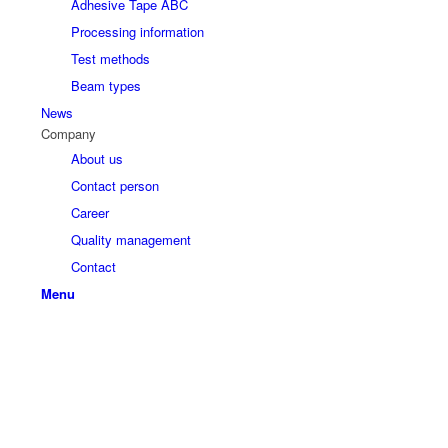
Adhesive Tape ABC
Processing information
Test methods
Beam types
News
Company
About us
Contact person
Career
Quality management
Contact
Menu