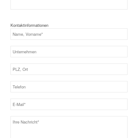
Kontaktinformationen