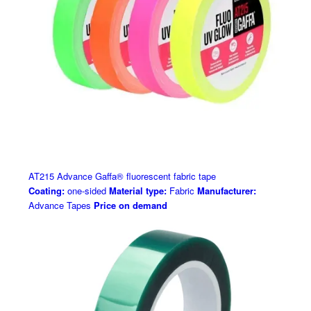
AT215 Advance Gaffa® fluorescent fabric tape
Coating:
one-sided
Material type:
Fabric
Manufacturer:
Advance Tapes
Price on demand