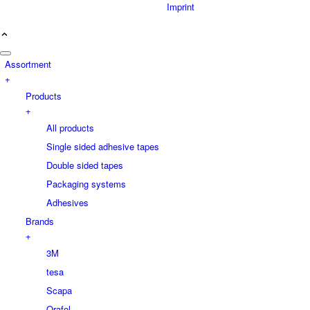
Imprint
Assortment
+
Products
+
All products
Single sided adhesive tapes
Double sided tapes
Packaging systems
Adhesives
Brands
+
3M
tesa
Scapa
Orafol