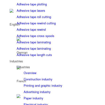
Adhesive tape plotting
Adhesive tape lasers
Adhesive tape roll cutting
Adhesive tape rewind cutting
Adhesive tape rewind
Adhesive tape cross spools
Adhesive tape laminating
Adhesive tape laminating
Adhesive tape length cuts
Industries
Industries
Overview
Construction industry
Printing and graphic industry
Advertising industry
Paper industry
Electrical industry