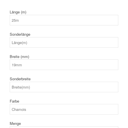
Länge (m)
Sonderlänge
Breite (mm)
Sonderbreite
Farbe
Menge