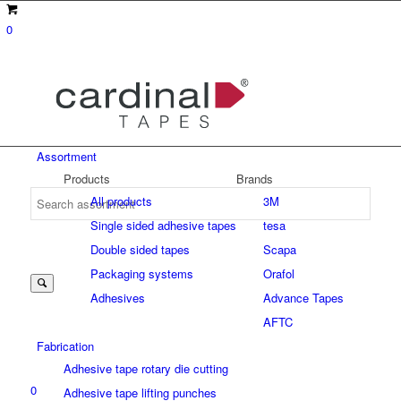
0
Assortment
Products
Brands
All products
3M
Single sided adhesive tapes
tesa
Suche
Double sided tapes
Scapa
Packaging systems
Orafol
Adhesives
Advance Tapes
nach:
AFTC
Fabrication
Adhesive tape rotary die cutting
0
Adhesive tape lifting punches