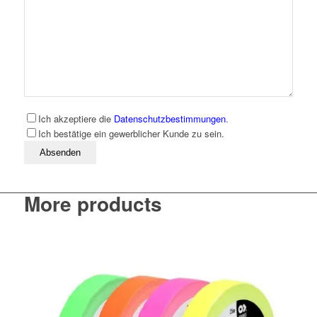
Ich akzeptiere die
Datenschutzbestimmungen
.
Ich bestätige ein gewerblicher Kunde zu sein.
Bitte lassen Sie dieses Feld leer
More products