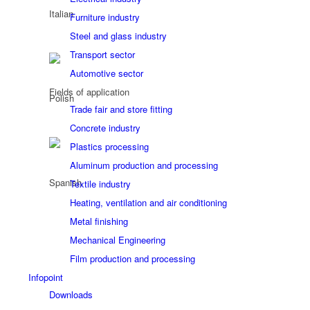
Furniture industry
Steel and glass industry
Transport sector
Automotive sector
Fields of application
Trade fair and store fitting
Concrete industry
Plastics processing
Aluminum production and processing
Textile industry
Heating, ventilation and air conditioning
Metal finishing
Mechanical Engineering
Film production and processing
Infopoint
Downloads