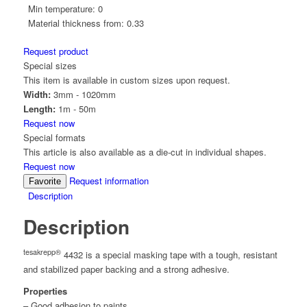
Min temperature:
0
Material thickness from:
0.33
Request product
Special sizes
This item is available in custom sizes upon request.
Width:
3mm - 1020mm
Length:
1m - 50m
Request now
Special formats
This article is also available as a die-cut in individual shapes.
Request now
Request information
Favorite
Description
Description
tesakrepp®
4432 is a special masking tape with a tough, resistant
and stabilized paper backing and a strong adhesive.
Properties
– Good adhesion to paints