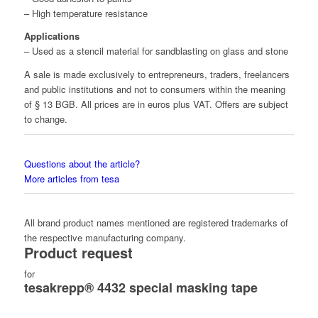
– High temperature resistance
Applications
– Used as a stencil material for sandblasting on glass and stone
A sale is made exclusively to entrepreneurs, traders, freelancers
and public institutions and not to consumers within the meaning
of § 13 BGB. All prices are in euros plus VAT. Offers are subject
to change.
Questions about the article?
More articles from tesa
All brand product names mentioned are registered trademarks of
the respective manufacturing company.
Product request
for
tesakrepp® 4432 special masking tape