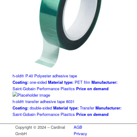
h-old® P.40 Polyester adhesive tape
Coating:
one-sided
Material type:
PET film
Manufacturer:
Saint-Gobain Performance Plastics
Price on demand
h-old® transfer adhesive tape 8031
Coating:
double-sided
Material type:
Transfer
Manufacturer:
Saint-Gobain Performance Plastics
Price on demand
Copyright © 2024 – Cardinal
AGB
GmbH
Privacy