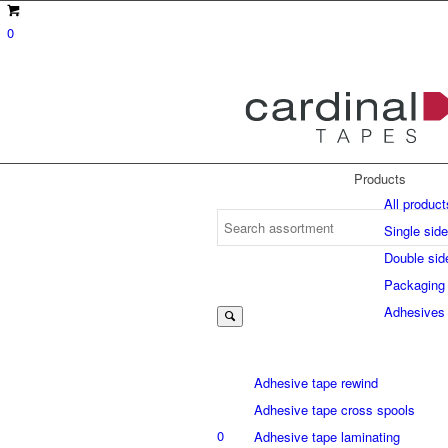
0
Products
All product
Single sid
Double sid
Suche
Packaging
Adhesives
nach:
Adhesive tape rewind
Adhesive tape cross spools
0
Adhesive tape laminating