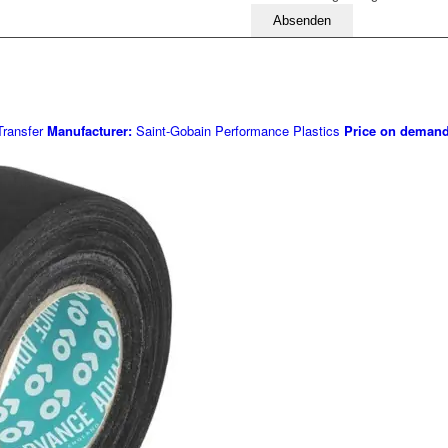
Bitte lassen Sie dieses Feld leer
ransfer
Manufacturer:
Saint-Gobain Performance Plastics
Price on deman