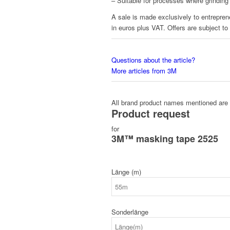
– Suitable for processes where grinding
A sale is made exclusively to entreprene
in euros plus VAT. Offers are subject to
Questions about the article?
More articles from 3M
All brand product names mentioned are 
Product request
for
3M™ masking tape 2525
Länge (m)
Sonderlänge