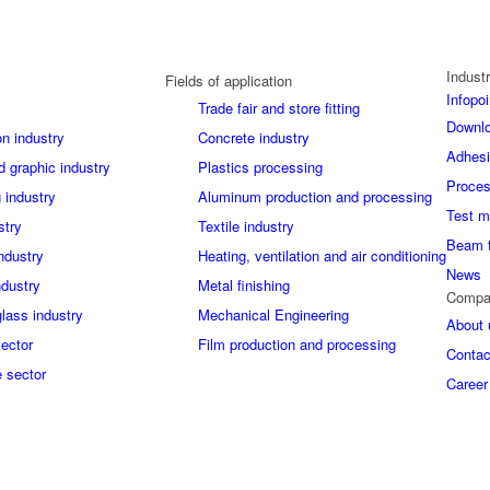
Industr
Fields of application
Infopoi
Trade fair and store fitting
Downl
on industry
Concrete industry
Adhes
d graphic industry
Plastics processing
Proces
 industry
Aluminum production and processing
Test m
stry
Textile industry
Beam 
industry
Heating, ventilation and air conditioning
News
ndustry
Metal finishing
Compa
glass industry
Mechanical Engineering
About 
sector
Film production and processing
Contac
 sector
Career