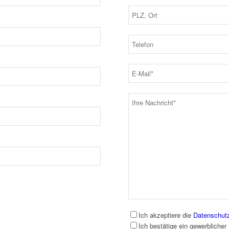
Ich akzeptiere die
Datenschut
Ich bestätige ein gewerblicher