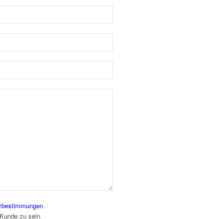
zbestimmungen
.
 Kunde zu sein.