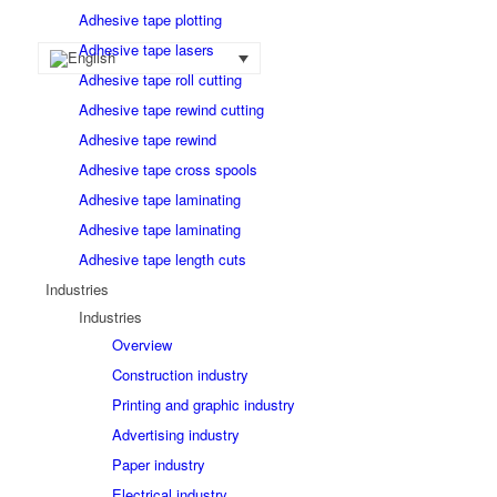
Adhesive tape plotting
Adhesive tape lasers
Adhesive tape roll cutting
Adhesive tape rewind cutting
Adhesive tape rewind
Adhesive tape cross spools
Adhesive tape laminating
Adhesive tape laminating
Adhesive tape length cuts
Industries
Industries
Overview
Construction industry
Printing and graphic industry
Advertising industry
Paper industry
Electrical industry