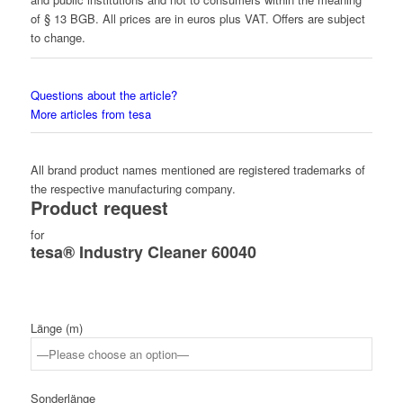
of § 13 BGB. All prices are in euros plus VAT. Offers are subject
to change.
Questions about the article?
More articles from tesa
All brand product names mentioned are registered trademarks of
the respective manufacturing company.
Product request
for
tesa® Industry Cleaner 60040
Länge (m)
Sonderlänge