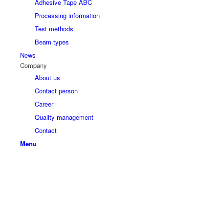
Adhesive Tape ABC
Processing information
Test methods
Beam types
News
Company
About us
Contact person
Career
Quality management
Contact
Menu