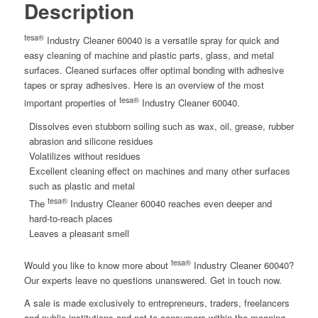
Description
tesa®
Industry Cleaner 60040 is a versatile spray for quick and
easy cleaning of machine and plastic parts, glass, and metal
surfaces. Cleaned surfaces offer optimal bonding with adhesive
tapes or spray adhesives. Here is an overview of the most
tesa®
important properties of
Industry Cleaner 60040.
Dissolves even stubborn soiling such as wax, oil, grease, rubber
abrasion and silicone residues
Volatilizes without residues
Excellent cleaning effect on machines and many other surfaces
such as plastic and metal
tesa®
The
Industry Cleaner 60040 reaches even deeper and
hard-to-reach places
Leaves a pleasant smell
tesa®
Would you like to know more about
Industry Cleaner 60040?
Our experts leave no questions unanswered. Get in touch now.
A sale is made exclusively to entrepreneurs, traders, freelancers
and public institutions and not to consumers within the meaning