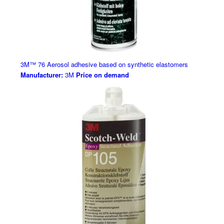
3M™ 76 Aerosol adhesive based on synthetic elastomers
Manufacturer:
3M
Price on demand