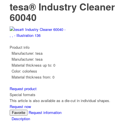
tesa® Industry Cleaner
60040
Product info
Manufacturer:
tesa
Manufacturer:
tesa
Material thickness up to:
0
Color:
colorless
Material thickness from:
0
Request product
Special formats
This article is also available as a die-cut in individual shapes.
Request now
Request information
Favorite
Description