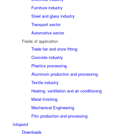
Furniture industry
Steel and glass industry
Transport sector
Automotive sector
Fields of application
Trade fair and store fitting
Concrete industry
Plastics processing
Aluminum production and processing
Textile industry
Heating, ventilation and air conditioning
Metal finishing
Mechanical Engineering
Film production and processing
Infopoint
Downloads