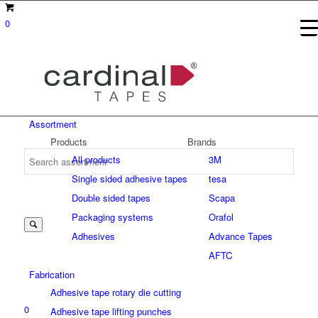
0
Assortment
Products
Brands
All products
3M
Single sided adhesive tapes
tesa
Suche
Double sided tapes
Scapa
Packaging systems
Orafol
Adhesives
Advance Tapes
nach:
AFTC
Fabrication
Adhesive tape rotary die cutting
0
Adhesive tape lifting punches