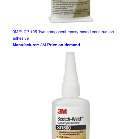
3M™ DP 105 Two-component epoxy-based construction
adhesive
Manufacturer:
3M
Price on demand