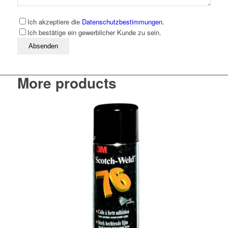
Ich akzeptiere die
Datenschutzbestimmungen
.
Ich bestätige ein gewerblicher Kunde zu sein.
Bitte lassen Sie dieses Feld leer
More products