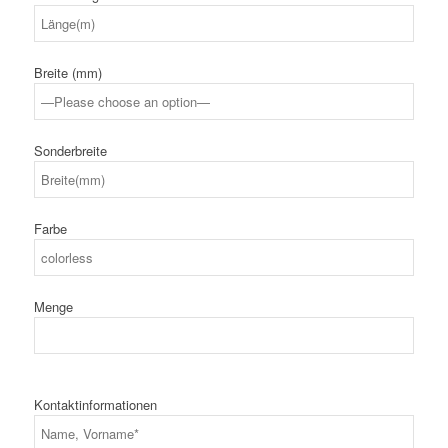
Breite (mm)
Sonderbreite
Farbe
Menge
Kontaktinformationen