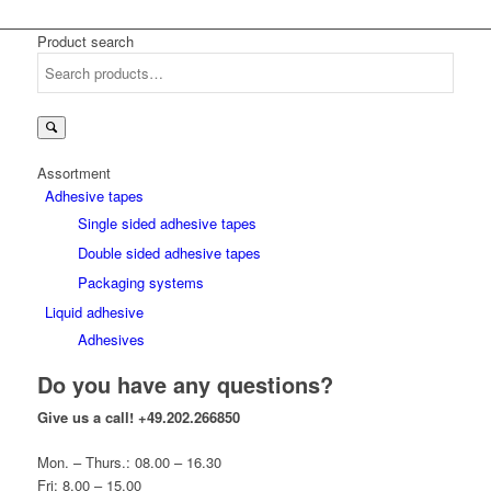
Product search
Search
for:
Assortment
Adhesive tapes
Single sided adhesive tapes
Double sided adhesive tapes
Packaging systems
Liquid adhesive
Adhesives
Do you have any questions?
Give us a call!
+49.202.266850
Mon. – Thurs.: 08.00 – 16.30
Fri: 8.00 – 15.00