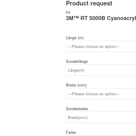
Product request
for
3M™ RT 5000B Cyanoacryl
Länge (m)
Sonderlänge
Breite (mm)
Sonderbreite
Farbe