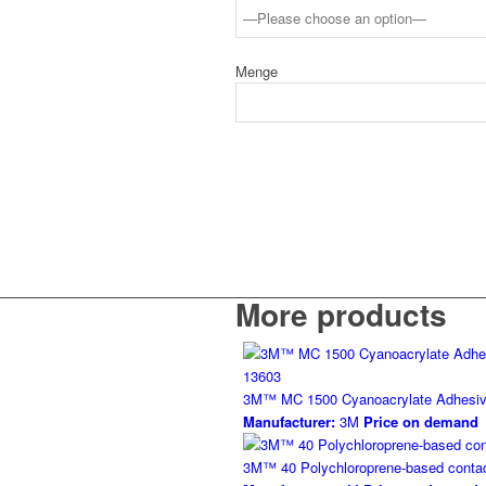
Menge
More products
3M™ MC 1500 Cyanoacrylate Adhesi
Manufacturer:
3M
Price on demand
3M™ 40 Polychloroprene-based contac