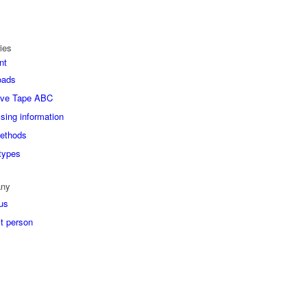
ies
nt
oads
ive Tape ABC
sing information
ethods
types
ny
us
t person