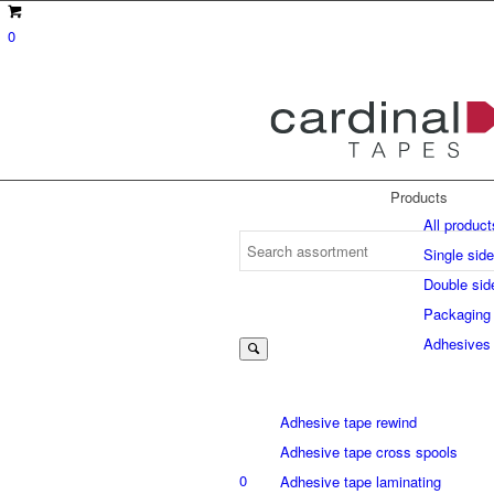
0
Products
All product
Single sid
Double sid
Suche
Packaging
Adhesives
nach:
Adhesive tape rewind
Adhesive tape cross spools
0
Adhesive tape laminating