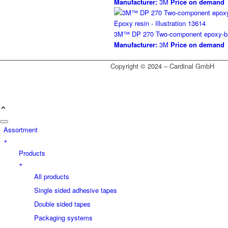
Manufacturer:
3M
Price on demand
3M™ DP 270 Two-component epoxy-bas
Manufacturer:
3M
Price on demand
Copyright © 2024 – Cardinal GmbH
Assortment
+
Products
+
All products
Single sided adhesive tapes
Double sided tapes
Packaging systems