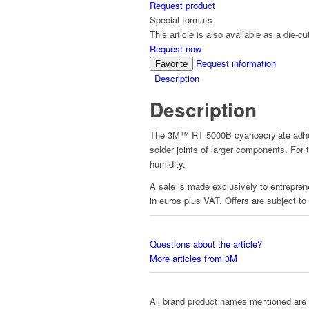
Request product
Special formats
This article is also available as a die-cu
Request now
Request information
Favorite
Description
Description
The 3M™ RT 5000B cyanoacrylate adhesiv
solder joints of larger components. For
humidity.
A sale is made exclusively to entreprene
in euros plus VAT. Offers are subject to
Questions about the article?
More articles from 3M
All brand product names mentioned are 