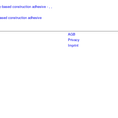
ed construction adhesive
AGB
Privacy
Imprint