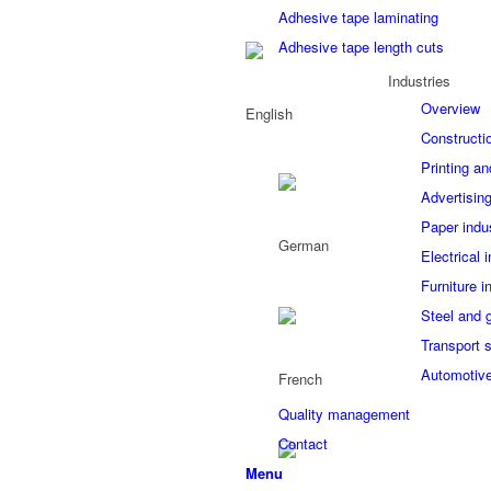
Adhesive tape laminating
Adhesive tape length cuts
Industries
Overview
Constructi
Printing an
Advertising
Paper indu
Electrical 
Furniture i
Steel and 
Transport 
Automotive
Quality management
Contact
Menu