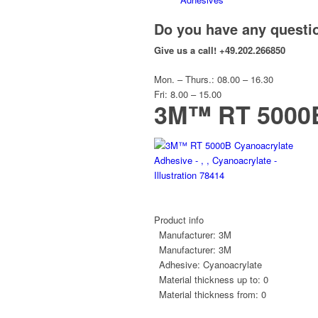
Do you have any questi
Give us a call!
+49.202.266850
Mon. – Thurs.: 08.00 – 16.30
Fri: 8.00 – 15.00
3M™ RT 5000B
Product info
Manufacturer:
3M
Manufacturer:
3M
Adhesive:
Cyanoacrylate
Material thickness up to:
0
Material thickness from:
0