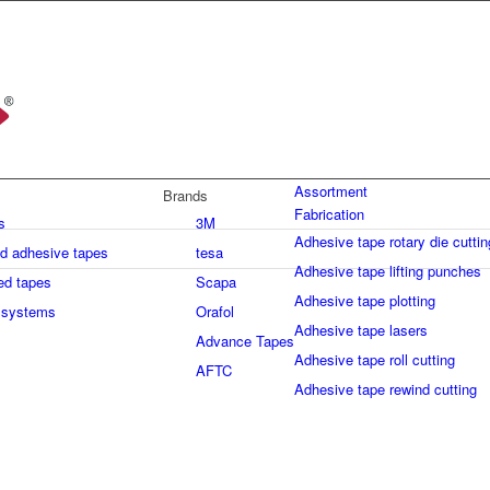
Assortment
Brands
Fabrication
s
3M
Adhesive tape rotary die cuttin
ed adhesive tapes
tesa
Adhesive tape lifting punches
ed tapes
Scapa
Adhesive tape plotting
 systems
Orafol
Adhesive tape lasers
Advance Tapes
Adhesive tape roll cutting
AFTC
Adhesive tape rewind cutting