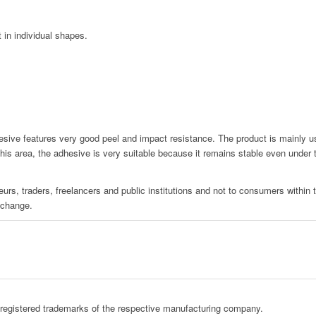
t in individual shapes.
e features very good peel and impact resistance. The product is mainly used
 this area, the adhesive is very suitable because it remains stable even under
urs, traders, freelancers and public institutions and not to consumers within
 change.
registered trademarks of the respective manufacturing company.