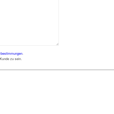
zbestimmungen
.
 Kunde zu sein.