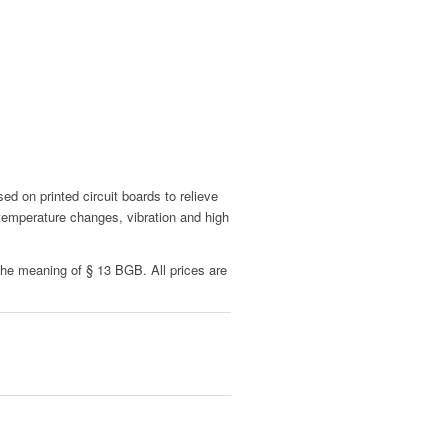
 on printed circuit boards to relieve
 temperature changes, vibration and high
 the meaning of § 13 BGB. All prices are