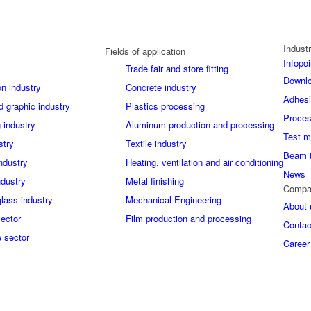
Industr
Fields of application
Infopoi
Trade fair and store fitting
Downl
on industry
Concrete industry
Adhes
d graphic industry
Plastics processing
Proces
 industry
Aluminum production and processing
Test m
stry
Textile industry
Beam 
industry
Heating, ventilation and air conditioning
News
ndustry
Metal finishing
Compa
glass industry
Mechanical Engineering
About 
sector
Film production and processing
Contac
 sector
Career