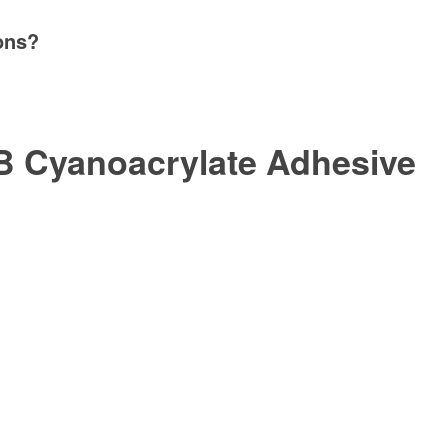
ons?
 Cyanoacrylate Adhesive