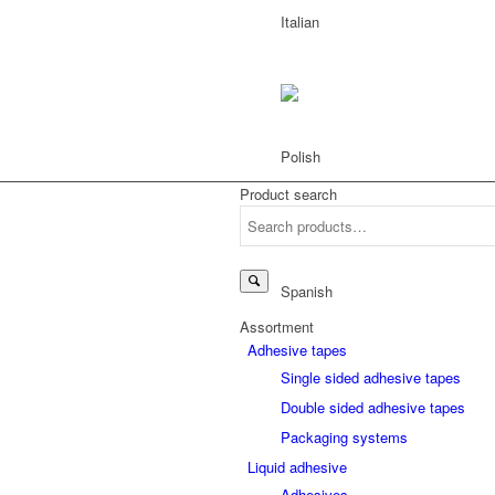
Product search
Search
for:
Assortment
Adhesive tapes
Single sided adhesive tapes
Double sided adhesive tapes
Packaging systems
Liquid adhesive
Adhesives