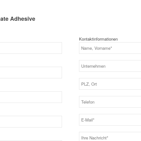
ate Adhesive
Kontaktinformationen