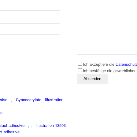
Ich akzeptiere die
Datenschut
Ich bestätige ein gewerblicher
Bitte lassen Sie dieses Feld leer
ve
t adhesive