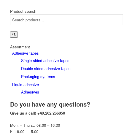
Product search
Search
for:
Assortment
Adhesive tapes
Single sided adhesive tapes
Double sided adhesive tapes
Packaging systems
Liquid adhesive
Adhesives
Do you have any questions?
Give us a call!
+49.202.266850
Mon. – Thurs.: 08.00 – 16.30
Fri: 8.00 – 15.00