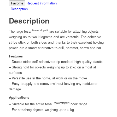
Request information
Favorite
Description
Description
Powerstrips®
The large
tesa
are suitable for attaching objects
weighing up to two kilograms and are versatile. The adhesive
strips stick on both sides and, thanks to their excellent holding
power, are a smart alternative to drill, hammer, screw and nail.
Features
– Double-sided self-adhesive strip made of high-quality plastic
– Strong hold for objects weighing up to 2 kg on almost all
surfaces
– Versatile use in the home, at work or on the move
– Easy to apply and remove without leaving any residue or
damage
Applications
Powerstrips®
–
Suitable for the entire
tesa
hook range
– For attaching objects weighing up to 2 kg