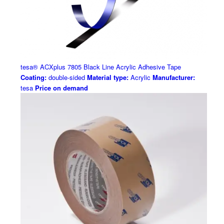
tesa® ACXplus 7805 Black Line Acrylic Adhesive Tape
Coating:
double-sided
Material type:
Acrylic
Manufacturer:
tesa
Price on demand