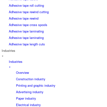
Adhesive tape roll cutting
Adhesive tape rewind cutting
Adhesive tape rewind
Adhesive tape cross spools
Adhesive tape laminating
Adhesive tape laminating
Adhesive tape length cuts
Industries
+
Industries
+
Overview
Construction industry
Printing and graphic industry
Advertising industry
Paper industry
Electrical industry