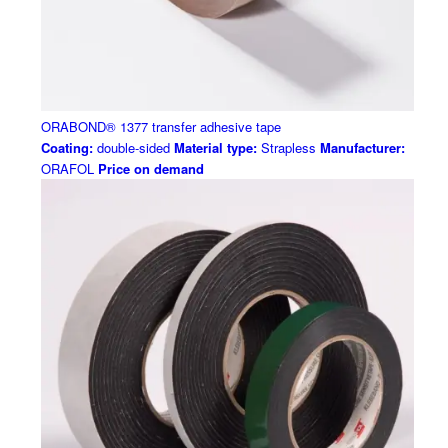
ORABOND® 1377 transfer adhesive tape
Coating:
double-sided
Material type:
Strapless
Manufacturer:
ORAFOL
Price on demand