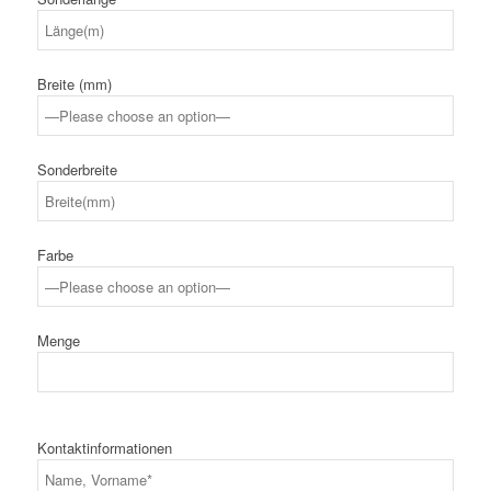
Breite (mm)
Sonderbreite
Farbe
Menge
Kontaktinformationen