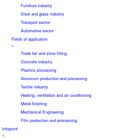
Furniture industry
Steel and glass industry
Transport sector
Automotive sector
Fields of application
+
Trade fair and store fitting
Concrete industry
Plastics processing
Aluminum production and processing
Textile industry
Heating, ventilation and air conditioning
Metal finishing
Mechanical Engineering
Film production and processing
Infopoint
+