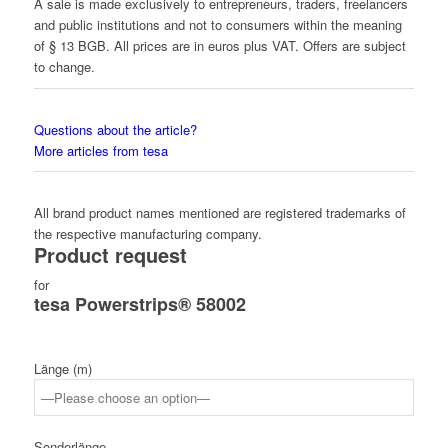
A sale is made exclusively to entrepreneurs, traders, freelancers
and public institutions and not to consumers within the meaning
of § 13 BGB. All prices are in euros plus VAT. Offers are subject
to change.
Questions about the article?
More articles from tesa
All brand product names mentioned are registered trademarks of
the respective manufacturing company.
Product request
for
tesa Powerstrips® 58002
Länge (m)
Sonderlänge