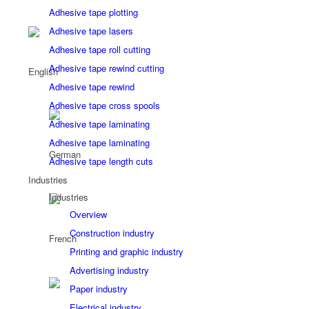
Adhesive tape plotting
Adhesive tape lasers
Adhesive tape roll cutting
Adhesive tape rewind cutting
Adhesive tape rewind
Adhesive tape cross spools
Adhesive tape laminating
Adhesive tape laminating
Adhesive tape length cuts
Industries
Industries
Overview
Construction industry
Printing and graphic industry
Advertising industry
Paper industry
Electrical industry