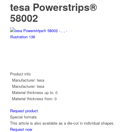
tesa Powerstrips®
58002
Product info
Manufacturer:
tesa
Manufacturer:
tesa
Material thickness up to:
0
Material thickness from:
0
Request product
Special formats
This article is also available as a die-cut in individual shapes.
Request now