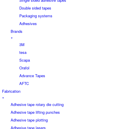
Single sided adhesive tapes
Double sided tapes
Packaging systems
Adhesives
Brands
+
3M
tesa
Scapa
Orafol
Advance Tapes
AFTC
Fabrication
+
Adhesive tape rotary die cutting
Adhesive tape lifting punches
Adhesive tape plotting
Adhesive tape lasers