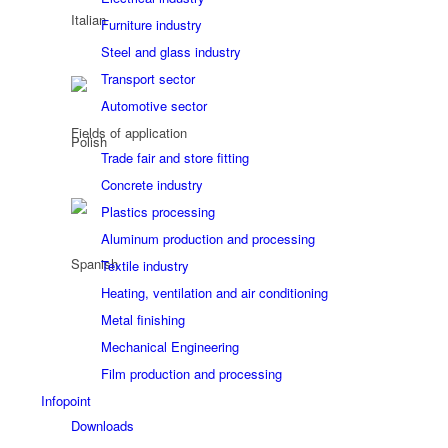
Furniture industry
Steel and glass industry
Transport sector
Automotive sector
Fields of application
Trade fair and store fitting
Concrete industry
Plastics processing
Aluminum production and processing
Textile industry
Heating, ventilation and air conditioning
Metal finishing
Mechanical Engineering
Film production and processing
Infopoint
Downloads