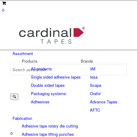
0
Assortment
Products
Brands
All products
3M
Single sided adhesive tapes
tesa
Suche
Double sided tapes
Scapa
Packaging systems
Orafol
Adhesives
Advance Tapes
nach:
AFTC
Fabrication
Adhesive tape rotary die cutting
0
Adhesive tape lifting punches