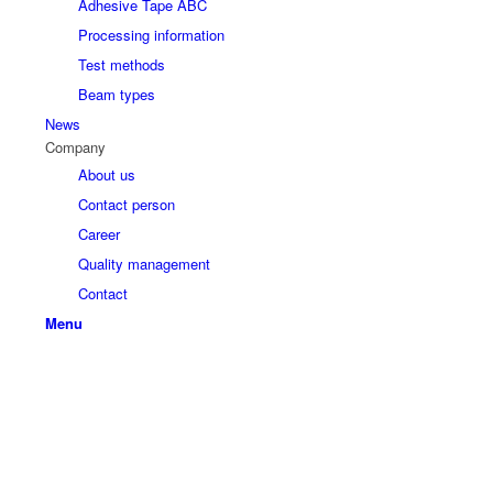
Adhesive Tape ABC
Processing information
Test methods
Beam types
News
Company
About us
Contact person
Career
Quality management
Contact
Menu