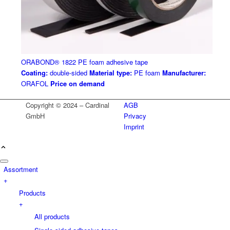
ORABOND® 1822 PE foam adhesive tape
Coating:
double-sided
Material type:
PE foam
Manufacturer:
ORAFOL
Price on demand
Copyright © 2024 – Cardinal
AGB
GmbH
Privacy
Imprint
Assortment
+
Products
+
All products