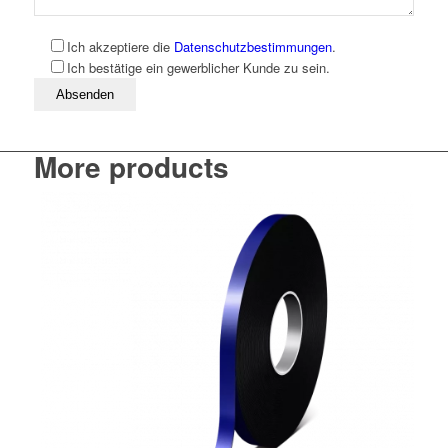
Ich akzeptiere die
Datenschutzbestimmungen
.
Ich bestätige ein gewerblicher Kunde zu sein.
Bitte lassen Sie dieses Feld leer
More products