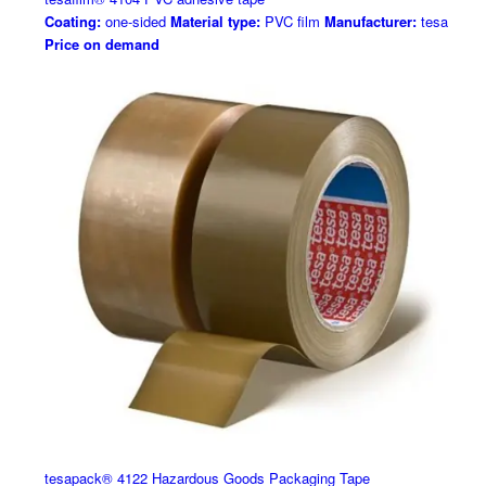
Coating:
one-sided
Material type:
PVC film
Manufacturer:
tesa
Price on demand
tesapack® 4122 Hazardous Goods Packaging Tape