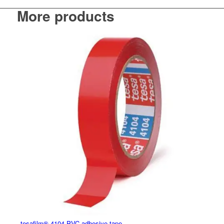
More products
tesafilm® 4104 PVC adhesive tape