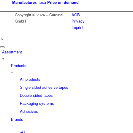
Manufacturer:
tesa
Price on demand
Copyright © 2024 – Cardinal
AGB
GmbH
Privacy
Imprint
Assortment
+
Products
+
All products
Single sided adhesive tapes
Double sided tapes
Packaging systems
Adhesives
Brands
+
3M