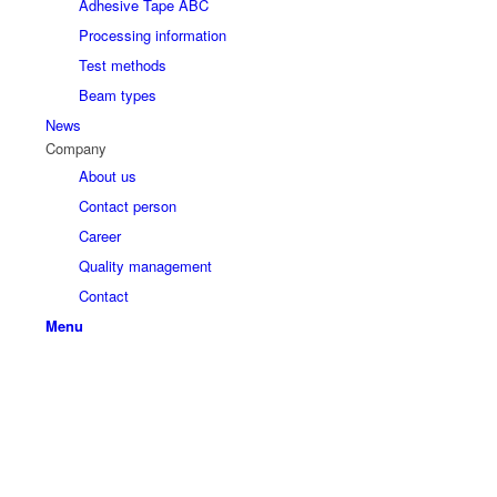
Adhesive Tape ABC
Processing information
Test methods
Beam types
News
Company
About us
Contact person
Career
Quality management
Contact
Menu