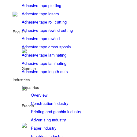
Adhesive tape plotting
Adhesive tape lasers
Adhesive tape roll cutting
Adhesive tape rewind cutting
Adhesive tape rewind
Adhesive tape cross spools
Adhesive tape laminating
Adhesive tape laminating
Adhesive tape length cuts
Industries
Industries
Overview
Construction industry
Printing and graphic industry
Advertising industry
Paper industry
Electrical industry