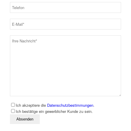
Ich akzeptiere die
Datenschutzbestimmungen
.
Ich bestätige ein gewerblicher Kunde zu sein.
Bitte lassen Sie dieses Feld leer