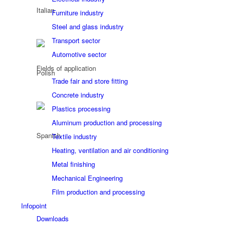
Furniture industry
Steel and glass industry
Transport sector
Automotive sector
Fields of application
Trade fair and store fitting
Concrete industry
Plastics processing
Aluminum production and processing
Textile industry
Heating, ventilation and air conditioning
Metal finishing
Mechanical Engineering
Film production and processing
Infopoint
Downloads