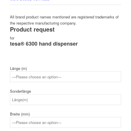
All brand product names mentioned are registered trademarks of
the respective manufacturing company.
Product request
for
tesa® 6300 hand dispenser
Länge (m)
Sonderlänge
Breite (mm)