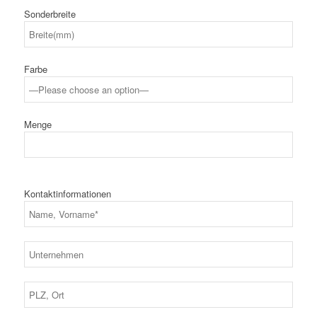
Sonderbreite
Farbe
Menge
Kontaktinformationen