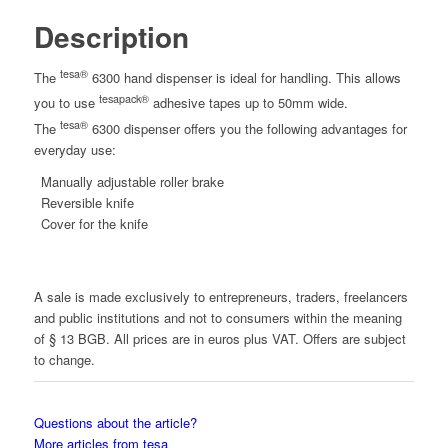
Description
tesa®
The
6300 hand dispenser is ideal for handling. This allows
tesapack®
you to use
adhesive tapes up to 50mm wide.
tesa®
The
6300 dispenser offers you the following advantages for
everyday use:
Manually adjustable roller brake
Reversible knife
Cover for the knife
A sale is made exclusively to entrepreneurs, traders, freelancers
and public institutions and not to consumers within the meaning
of § 13 BGB. All prices are in euros plus VAT. Offers are subject
to change.
Questions about the article?
More articles from tesa