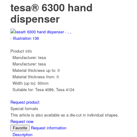
tesa® 6300 hand
dispenser
Product info
Manufacturer:
tesa
Manufacturer:
tesa
Material thickness up to:
0
Material thickness from:
0
Width (up to):
50mm
Suitable for:
Tesa 4089, Tesa 4124
Request product
Special formats
This article is also available as a die-cut in individual shapes.
Request now
Request information
Favorite
Description