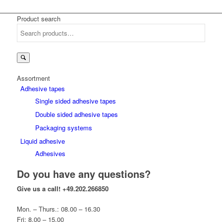
Product search
Search
for:
Assortment
Adhesive tapes
Single sided adhesive tapes
Double sided adhesive tapes
Packaging systems
Liquid adhesive
Adhesives
Do you have any questions?
Give us a call!
+49.202.266850
Mon. – Thurs.: 08.00 – 16.30
Fri: 8.00 – 15.00