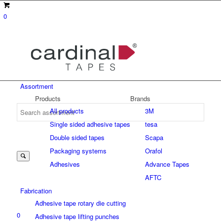
0
Assortment
Products
Brands
All products
3M
Single sided adhesive tapes
tesa
Suche
Double sided tapes
Scapa
Packaging systems
Orafol
Adhesives
Advance Tapes
nach:
AFTC
Fabrication
Adhesive tape rotary die cutting
0
Adhesive tape lifting punches