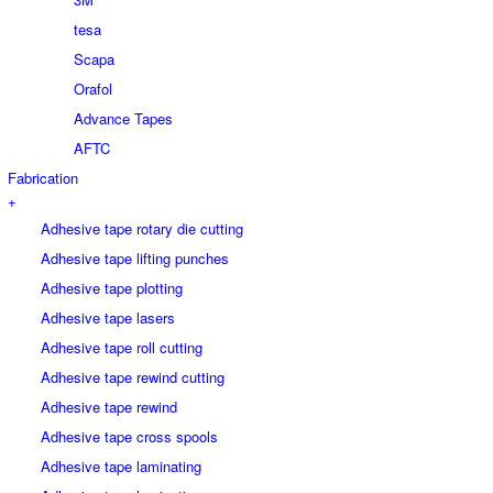
tesa
Scapa
Orafol
Advance Tapes
AFTC
Fabrication
+
Adhesive tape rotary die cutting
Adhesive tape lifting punches
Adhesive tape plotting
Adhesive tape lasers
Adhesive tape roll cutting
Adhesive tape rewind cutting
Adhesive tape rewind
Adhesive tape cross spools
Adhesive tape laminating