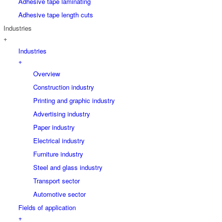
Adhesive tape laminating
Adhesive tape length cuts
Industries
+
Industries
+
Overview
Construction industry
Printing and graphic industry
Advertising industry
Paper industry
Electrical industry
Furniture industry
Steel and glass industry
Transport sector
Automotive sector
Fields of application
+