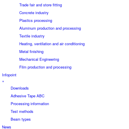
Trade fair and store fitting
Concrete industry
Plastics processing
Aluminum production and processing
Textile industry
Heating, ventilation and air conditioning
Metal finishing
Mechanical Engineering
Film production and processing
Infopoint
+
Downloads
Adhesive Tape ABC
Processing information
Test methods
Beam types
News