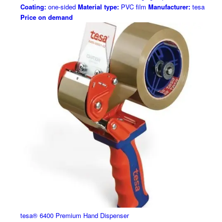
Coating:
one-sided
Material type:
PVC film
Manufacturer:
tesa
Price on demand
tesa® 6400 Premium Hand Dispenser