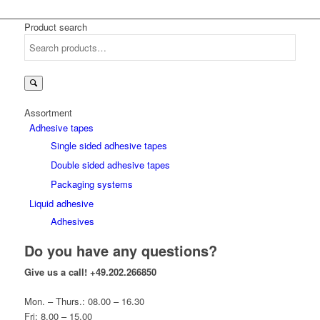
Product search
Search
for:
Assortment
Adhesive tapes
Single sided adhesive tapes
Double sided adhesive tapes
Packaging systems
Liquid adhesive
Adhesives
Do you have any questions?
Give us a call!
+49.202.266850
Mon. – Thurs.: 08.00 – 16.30
Fri: 8.00 – 15.00