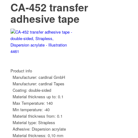
CA-452 transfer
adhesive tape
Product info
Manufacturer:
cardinal GmbH
Manufacturer:
cardinal Tapes
Coating:
double-sided
Material thickness up to:
0.1
Max Temperature:
140
Min temperature:
-40
Material thickness from:
0.1
Material type:
Strapless
Adhesive:
Dispersion acrylate
Material thickness:
0,10 mm