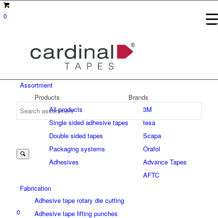
0
Assortment
Products
Brands
All products
3M
Single sided adhesive tapes
tesa
Suche
Double sided tapes
Scapa
Packaging systems
Orafol
Adhesives
Advance Tapes
nach:
AFTC
Fabrication
Adhesive tape rotary die cutting
0
Adhesive tape lifting punches