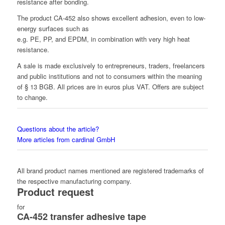
resistance after bonding.
The product CA-452 also shows excellent adhesion, even to low-
energy surfaces such as
e.g. PE, PP, and EPDM, in combination with very high heat
resistance.
A sale is made exclusively to entrepreneurs, traders, freelancers
and public institutions and not to consumers within the meaning
of § 13 BGB. All prices are in euros plus VAT. Offers are subject
to change.
Questions about the article?
More articles from cardinal GmbH
All brand product names mentioned are registered trademarks of
the respective manufacturing company.
Product request
for
CA-452 transfer adhesive tape