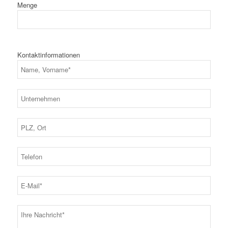
Menge
Kontaktinformationen