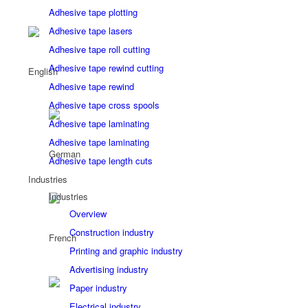
Adhesive tape plotting
Adhesive tape lasers
Adhesive tape roll cutting
Adhesive tape rewind cutting
Adhesive tape rewind
Adhesive tape cross spools
Adhesive tape laminating
Adhesive tape laminating
Adhesive tape length cuts
Industries
Industries
Overview
Construction industry
Printing and graphic industry
Advertising industry
Paper industry
Electrical industry