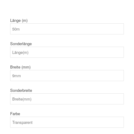
Länge (m)
Sonderlänge
Breite (mm)
Sonderbreite
Farbe