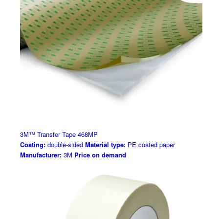
3M™ Transfer Tape 468MP
Coating:
double-sided
Material type:
PE coated paper
Manufacturer:
3M
Price on demand