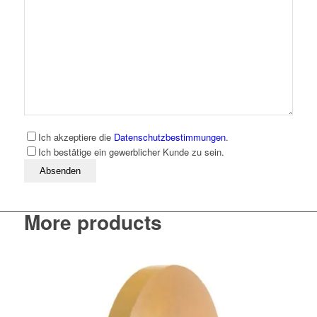
Ich akzeptiere die
Datenschutzbestimmungen
.
Ich bestätige ein gewerblicher Kunde zu sein.
Bitte lassen Sie dieses Feld leer
More products