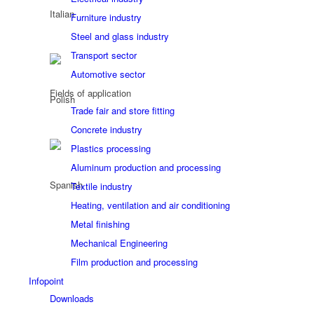
Furniture industry
Steel and glass industry
Transport sector
Automotive sector
Fields of application
Trade fair and store fitting
Concrete industry
Plastics processing
Aluminum production and processing
Textile industry
Heating, ventilation and air conditioning
Metal finishing
Mechanical Engineering
Film production and processing
Infopoint
Downloads