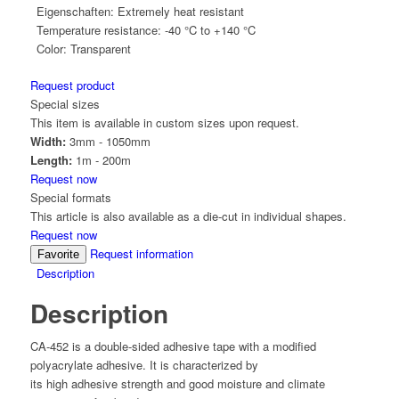
Eigenschaften:
Extremely heat resistant
Temperature resistance:
-40 °C to +140 °C
Color:
Transparent
Request product
Special sizes
This item is available in custom sizes upon request.
Width:
3mm - 1050mm
Length:
1m - 200m
Request now
Special formats
This article is also available as a die-cut in individual shapes.
Request now
Request information
Favorite
Description
Description
CA-452 is a double-sided adhesive tape with a modified
polyacrylate adhesive. It is characterized by
its high adhesive strength and good moisture and climate