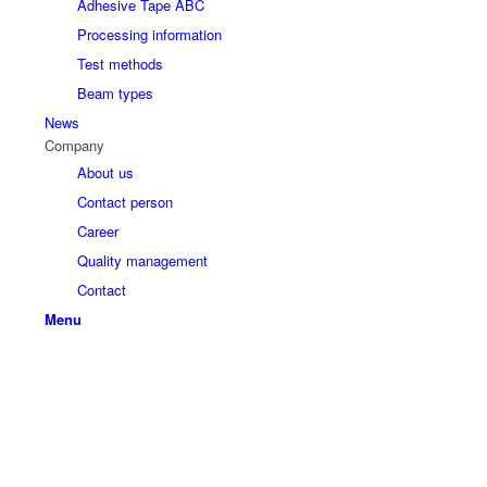
Adhesive Tape ABC
Processing information
Test methods
Beam types
News
Company
About us
Contact person
Career
Quality management
Contact
Menu