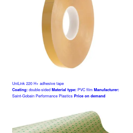
UniLink 220 H+ adhesive tape
Coating:
double-sided
Material type:
PVC film
Manufacturer:
Saint-Gobain Performance Plastics
Price on demand