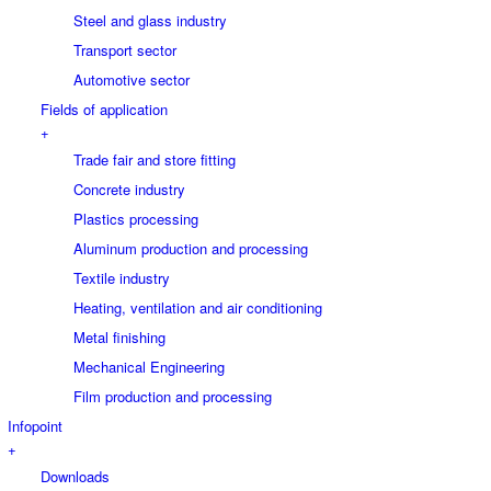
Steel and glass industry
Transport sector
Automotive sector
Fields of application
+
Trade fair and store fitting
Concrete industry
Plastics processing
Aluminum production and processing
Textile industry
Heating, ventilation and air conditioning
Metal finishing
Mechanical Engineering
Film production and processing
Infopoint
+
Downloads