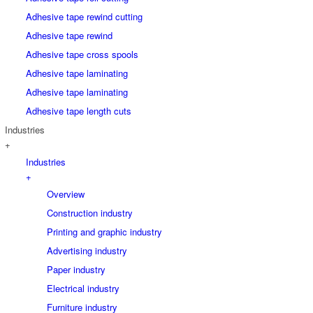
Adhesive tape rewind cutting
Adhesive tape rewind
Adhesive tape cross spools
Adhesive tape laminating
Adhesive tape laminating
Adhesive tape length cuts
Industries
+
Industries
+
Overview
Construction industry
Printing and graphic industry
Advertising industry
Paper industry
Electrical industry
Furniture industry