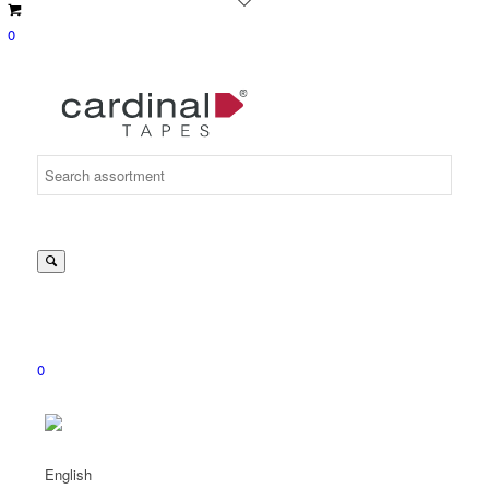
0
Suche
nach:
0