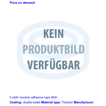
Price on demand
h-old® transfer adhesive tape 8031
Coating:
double-sided
Material type:
Transfer
Manufacturer: