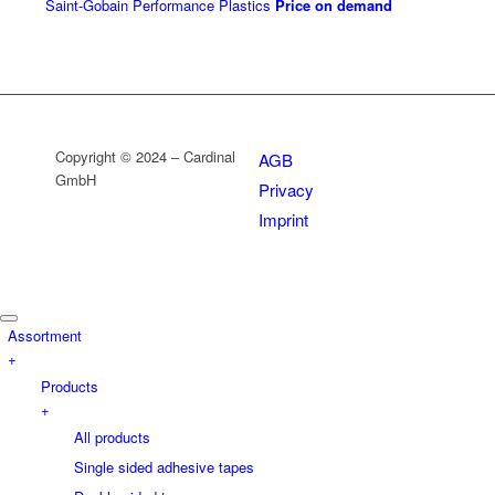
Saint-Gobain Performance Plastics
Price on demand
Copyright © 2024 – Cardinal
AGB
GmbH
Privacy
Imprint
Assortment
+
Products
+
All products
Single sided adhesive tapes