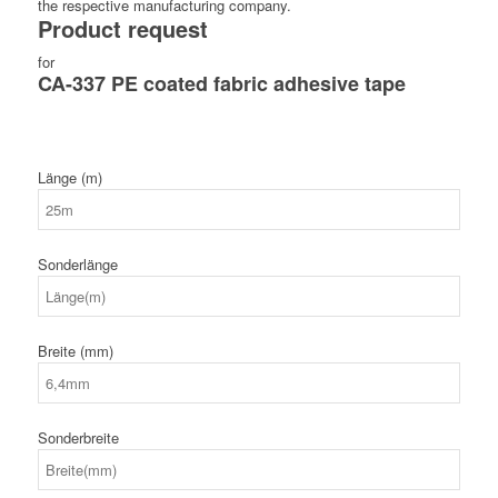
the respective manufacturing company.
Product request
for
CA-337 PE coated fabric adhesive tape
Länge (m)
Sonderlänge
Breite (mm)
Sonderbreite