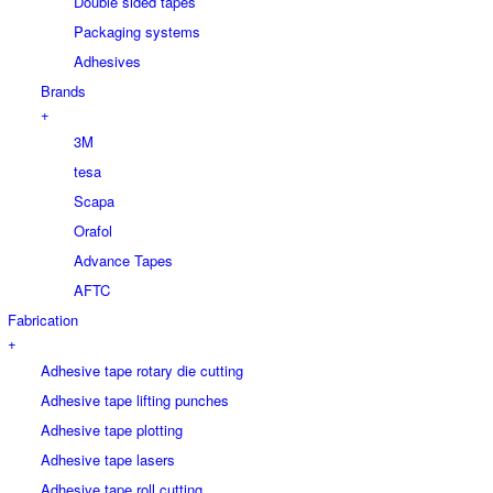
Double sided tapes
Packaging systems
Adhesives
Brands
+
3M
tesa
Scapa
Orafol
Advance Tapes
AFTC
Fabrication
+
Adhesive tape rotary die cutting
Adhesive tape lifting punches
Adhesive tape plotting
Adhesive tape lasers
Adhesive tape roll cutting