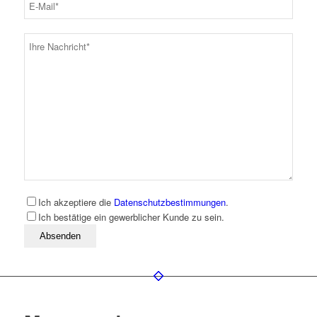
Ich akzeptiere die
Datenschutzbestimmungen
.
Ich bestätige ein gewerblicher Kunde zu sein.
Bitte lassen Sie dieses Feld leer