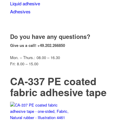
Liquid adhesive
Adhesives
Do you have any questions?
Give us a call!
+49.202.266850
Mon. – Thurs.: 08.00 – 16.30
Fri: 8.00 – 15.00
CA-337 PE coated
fabric adhesive tape