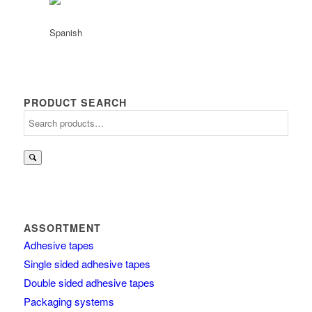
PRODUCT SEARCH
Search
for:
ASSORTMENT
Adhesive tapes
Single sided adhesive tapes
Double sided adhesive tapes
Packaging systems