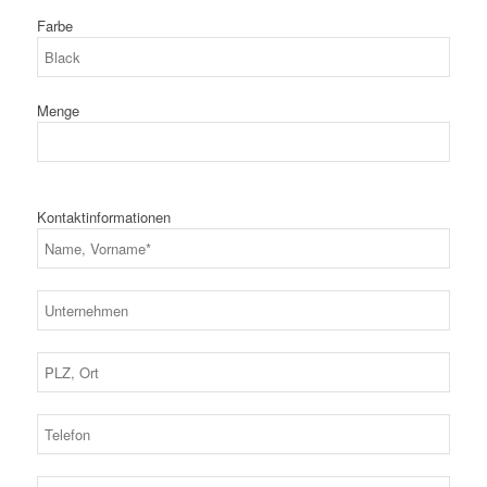
Farbe
Menge
Kontaktinformationen