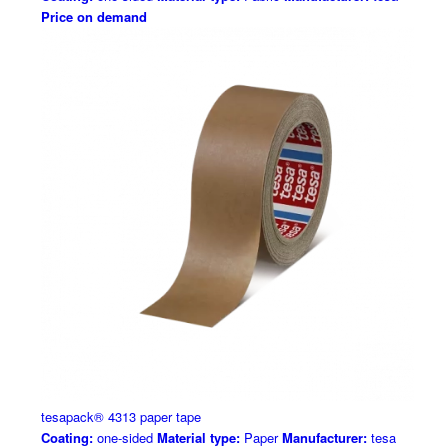
Price on demand
tesapack® 4313 paper tape
Coating:
one-sided
Material type:
Paper
Manufacturer:
tesa