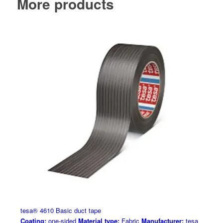
More products
tesa® 4610 Basic duct tape
Coating:
one-sided
Material type:
Fabric
Manufacturer:
tesa