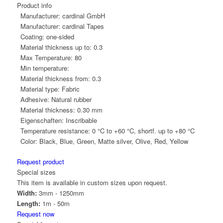
Product info
Manufacturer:
cardinal GmbH
Manufacturer:
cardinal Tapes
Coating:
one-sided
Material thickness up to:
0.3
Max Temperature:
80
Min temperature:
Material thickness from:
0.3
Material type:
Fabric
Adhesive:
Natural rubber
Material thickness:
0.30 mm
Eigenschaften:
Inscribable
Temperature resistance:
0 °C to +60 °C, shortf. up to +80 °C
Color:
Black, Blue, Green, Matte silver, Olive, Red, Yellow
Request product
Special sizes
This item is available in custom sizes upon request.
Width:
3mm - 1250mm
Length:
1m - 50m
Request now