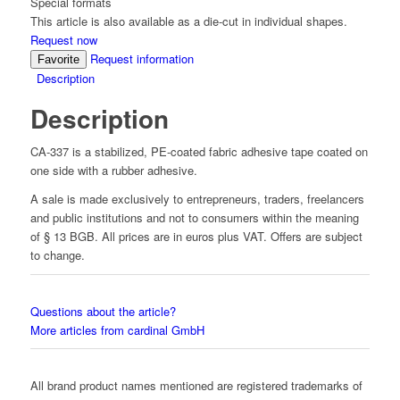
Special formats
This article is also available as a die-cut in individual shapes.
Request now
Request information
Favorite
Description
Description
CA-337 is a stabilized, PE-coated fabric adhesive tape coated on
one side with a rubber adhesive.
A sale is made exclusively to entrepreneurs, traders, freelancers
and public institutions and not to consumers within the meaning
of § 13 BGB. All prices are in euros plus VAT. Offers are subject
to change.
Questions about the article?
More articles from cardinal GmbH
All brand product names mentioned are registered trademarks of