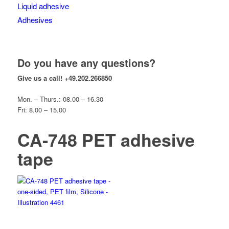
Liquid adhesive
Adhesives
Do you have any questions?
Give us a call!
+49.202.266850
Mon. – Thurs.: 08.00 – 16.30
Fri: 8.00 – 15.00
CA-748 PET adhesive
tape