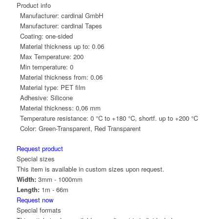
Product info
Manufacturer:
cardinal GmbH
Manufacturer:
cardinal Tapes
Coating:
one-sided
Material thickness up to:
0.06
Max Temperature:
200
Min temperature:
0
Material thickness from:
0.06
Material type:
PET film
Adhesive:
Silicone
Material thickness:
0,06 mm
Temperature resistance:
0 °C to +180 °C, shortf. up to +200 °C
Color:
Green-Transparent, Red Transparent
Request product
Special sizes
This item is available in custom sizes upon request.
Width:
3mm - 1000mm
Length:
1m - 66m
Request now
Special formats