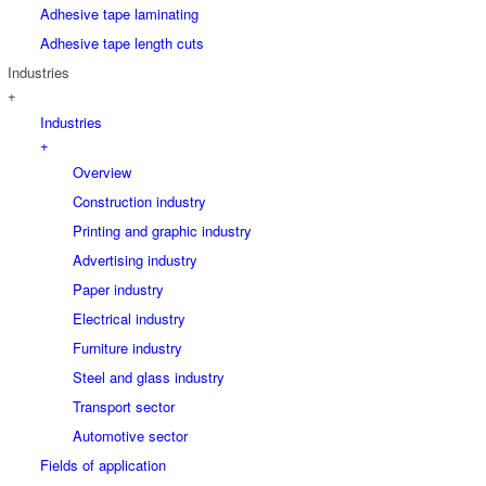
Adhesive tape laminating
Adhesive tape length cuts
Industries
+
Industries
+
Overview
Construction industry
Printing and graphic industry
Advertising industry
Paper industry
Electrical industry
Furniture industry
Steel and glass industry
Transport sector
Automotive sector
Fields of application