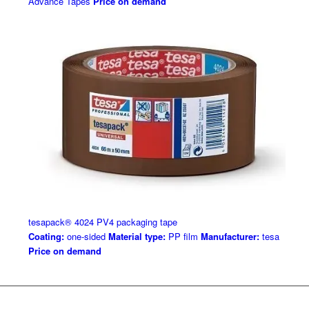
Advance Tapes
Price on demand
tesapack® 4024 PV4 packaging tape
Coating:
one-sided
Material type:
PP film
Manufacturer:
tesa
Price on demand