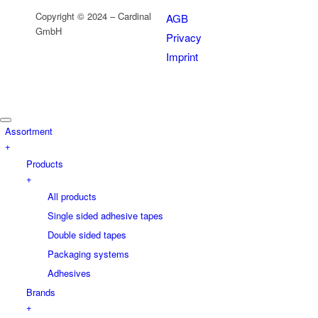
Copyright © 2024 – Cardinal
AGB
GmbH
Privacy
Imprint
Assortment
+
Products
+
All products
Single sided adhesive tapes
Double sided tapes
Packaging systems
Adhesives
Brands
+