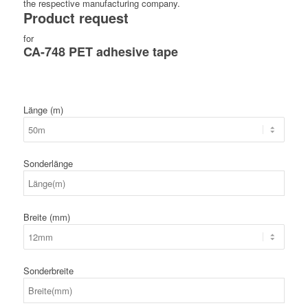
the respective manufacturing company.
Product request
for
CA-748 PET adhesive tape
Länge (m)
Sonderlänge
Breite (mm)
Sonderbreite