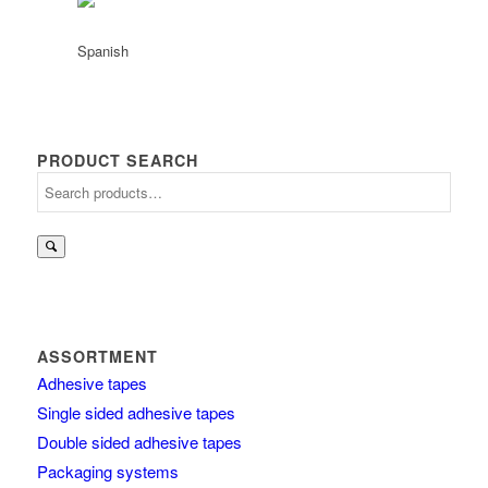
PRODUCT SEARCH
Search
for:
ASSORTMENT
Adhesive tapes
Single sided adhesive tapes
Double sided adhesive tapes
Packaging systems