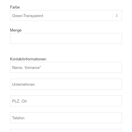
Farbe
Menge
Kontaktinformationen