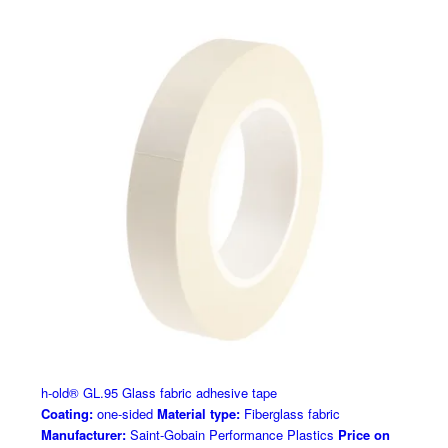
h-old® GL.95 Glass fabric adhesive tape
Coating:
one-sided
Material type:
Fiberglass fabric
Manufacturer:
Saint-Gobain Performance Plastics
Price on