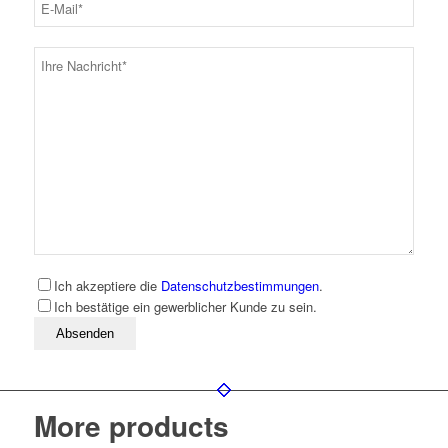
Ich akzeptiere die
Datenschutzbestimmungen
.
Ich bestätige ein gewerblicher Kunde zu sein.
Bitte lassen Sie dieses Feld leer
More products