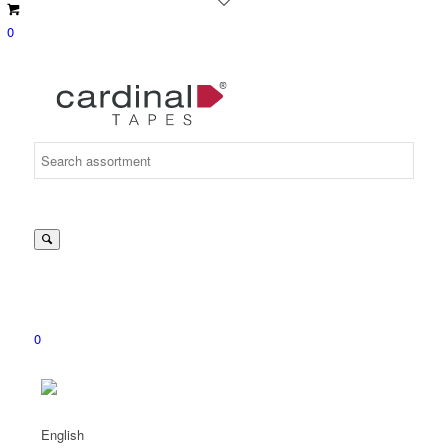
0
Suche
nach:
0