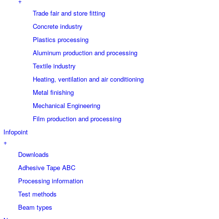
+
Trade fair and store fitting
Concrete industry
Plastics processing
Aluminum production and processing
Textile industry
Heating, ventilation and air conditioning
Metal finishing
Mechanical Engineering
Film production and processing
Infopoint
+
Downloads
Adhesive Tape ABC
Processing information
Test methods
Beam types