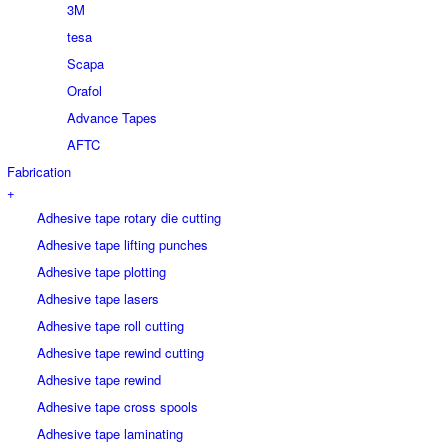
3M
tesa
Scapa
Orafol
Advance Tapes
AFTC
Fabrication
+
Adhesive tape rotary die cutting
Adhesive tape lifting punches
Adhesive tape plotting
Adhesive tape lasers
Adhesive tape roll cutting
Adhesive tape rewind cutting
Adhesive tape rewind
Adhesive tape cross spools
Adhesive tape laminating