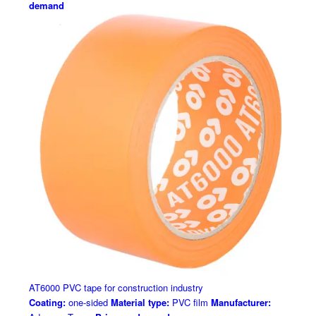
demand
AT6000 PVC tape for construction industry
Coating:
one-sided
Material type:
PVC film
Manufacturer: