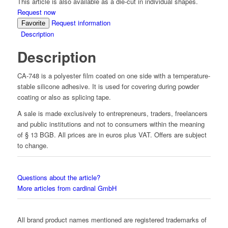
This article is also available as a die-cut in individual shapes.
Request now
Request information
Favorite
Description
Description
CA-748 is a polyester film coated on one side with a temperature-
stable silicone adhesive. It is used for covering during powder
coating or also as splicing tape.
A sale is made exclusively to entrepreneurs, traders, freelancers
and public institutions and not to consumers within the meaning
of § 13 BGB. All prices are in euros plus VAT. Offers are subject
to change.
Questions about the article?
More articles from cardinal GmbH
All brand product names mentioned are registered trademarks of